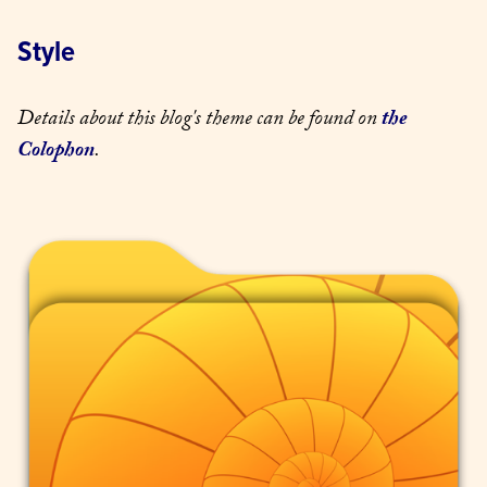
Style
Details about this blog's theme can be found on 
the 
Colophon
.