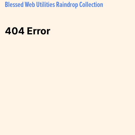
Blessed Web Utilities Raindrop Collection