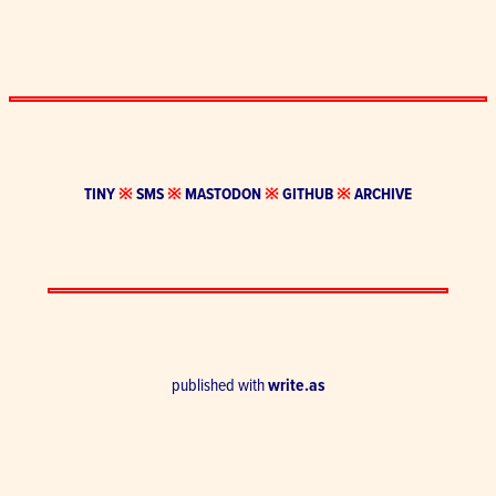
TINY
※
SMS
※
MASTODON
※
GITHUB
※
ARCHIVE
published with
write.as