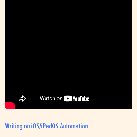
Writing on iOS/iPadOS Automation