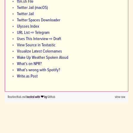
ttm.sh File
Twitter Jail (macOS)
Twitter Jail
Twitter Spaces Downloader
Ulysses Index
URL List ⇨ Telegram
Uses This Interview ⇨ Draft
View Source in Textastic
Visualize Latest Colornames
Wake Up Weather Spoken Aloud
What’s on NPR?
What’s wrong with Spotify?
Write.as Post
RoutineHub.md
hosted with ❤ by
GitHub
view raw