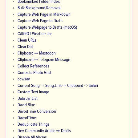
Bookmarked Folder Index
Bulk Background Removal
Capture Web Page in Markdown
Capture Web Page to Drafts
Capture Webpage to Drafts (macOS)
CARROT Weather Jar
Clean URLs
Clear Dot
Clipboard ⇨ Mastodon
Clipboard ⇨ Telegram Message
Collect References
Contacts Photo Grid
cowsay
Current Song ⇨ Song.Link ⇨ Clipboard ⇨ Safari
Custom Text Image
Data Jar List
David Blue
DavodTime Conversion
DavodTime
Deduplicate Things
Dev Community Article ⇨ Drafts
Disable All Alarms