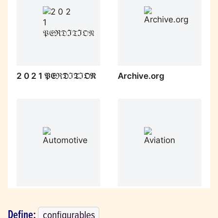
Define: 
configurables