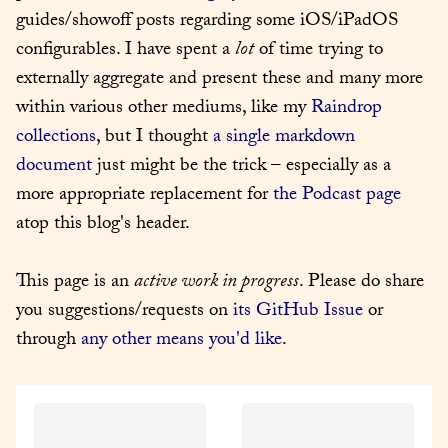
guides/showoff posts regarding some iOS/iPadOS 
configurables. I have spent a 
lot
 of time trying to 
externally aggregate and present these and many more 
within various other mediums, like my 
Raindrop 
collections
, but I thought 
a single markdown 
document
 just might be the trick – especially as a 
more appropriate replacement for 
the Podcast page
atop this blog's header.
This page is an 
active work in progress
. Please do share 
you suggestions/requests on 
its GitHub Issue
 or 
through 
any other means you'd like
.