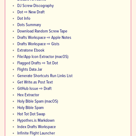
DJ Screw Discography
Dot ⇨ New Draft
Dot Info
Dots Summary
Download Random Screw Tape
Drafts Workspace ⇨ Apple Notes
Drafts Workspace ⇨ Gists
Extratone Ebook
File/App Icon Extractor (macOS)
Flagged Drafts ⇨ Tot Dot
Flights Data Jar
Generate Shortcuts Run Links List
Get Write.as Post Text
GitHub Issue ⇨ Draft
Hex Extractor
Holy Bible Spam (macOS)
Holy Bible Spam
Hot Tot Dot Swap
Hypothes.is Markdown
Index Drafts Workspace
Infinite Flight Launcher