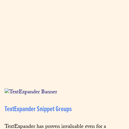
TextExpander Snippet Groups
TextExpander has proven invaluable even for a 