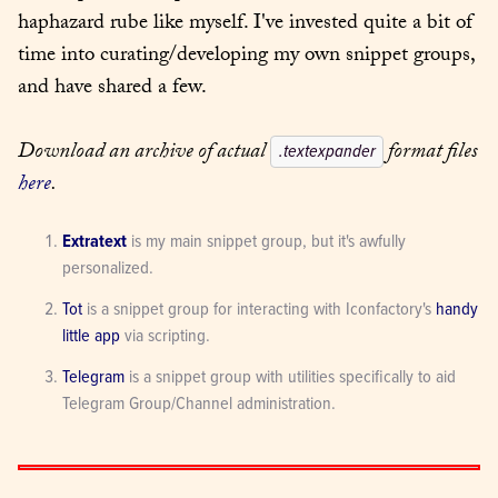
haphazard rube like myself. I've invested quite a bit of 
time into curating/developing my own snippet groups, 
and have shared a few.
Download an archive of actual 
 format files 
.textexpander
here
.
Extratext
 is my main snippet group, but it's awfully 
personalized.
Tot
 is a snippet group for interacting with Iconfactory's 
handy 
little app
 via scripting.
Telegram
 is a snippet group with utilities specifically to aid 
Telegram Group/Channel administration.