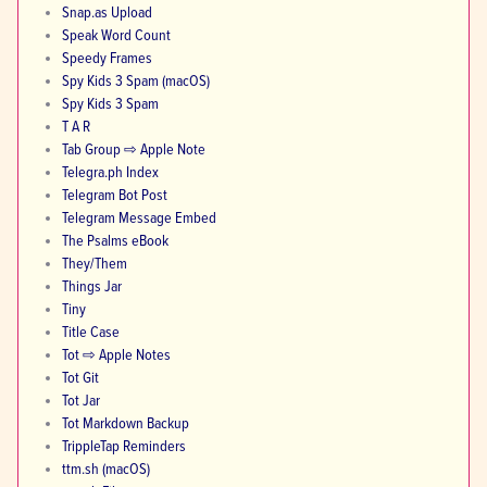
Snap.as Upload
Speak Word Count
Speedy Frames
Spy Kids 3 Spam (macOS)
Spy Kids 3 Spam
T A R
Tab Group ⇨ Apple Note
Telegra.ph Index
Telegram Bot Post
Telegram Message Embed
The Psalms eBook
They/Them
Things Jar
Tiny
Title Case
Tot ⇨ Apple Notes
Tot Git
Tot Jar
Tot Markdown Backup
TrippleTap Reminders
ttm.sh (macOS)