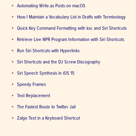
Automating Write.as Posts on macOS
How I Maintain a Vocabulary List in Drafts with Terminology
Quick Key Command Formatting with ksc and Siri Shortcuts
Retrieve Live NPR Program Information with Siri Shortcuts
Run Siri Shortcuts with Hyperlinks
Siri Shortcuts and the DJ Screw Discography
Siri Speech Synthesis in iOS 15
Speedy Frames
Text Replacement
The Fastest Route to Twitter Jail
Zalgo Text in a Keyboard Shortcut