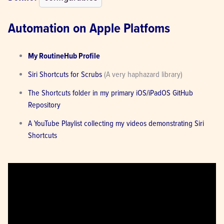
Automation on Apple Platfoms
My RoutineHub Profile
Siri Shortcuts for Scrubs
 (A very haphazard library)
The Shortcuts folder in my primary iOS/iPadOS GitHub 
Repository
A YouTube Playlist collecting my videos demonstrating Siri 
Shortcuts