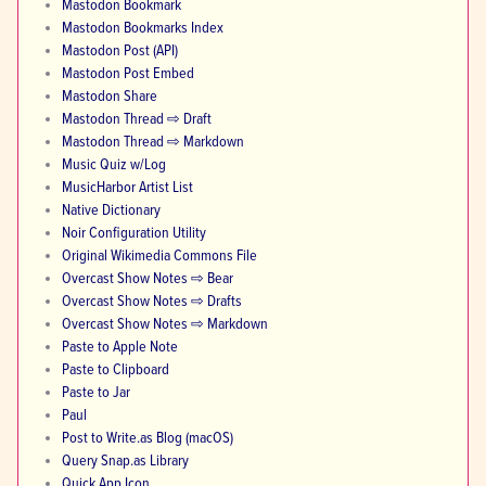
Mastodon Bookmark
Mastodon Bookmarks Index
Mastodon Post (API)
Mastodon Post Embed
Mastodon Share
Mastodon Thread ⇨ Draft
Mastodon Thread ⇨ Markdown
Music Quiz w/Log
MusicHarbor Artist List
Native Dictionary
Noir Configuration Utility
Original Wikimedia Commons File
Overcast Show Notes ⇨ Bear
Overcast Show Notes ⇨ Drafts
Overcast Show Notes ⇨ Markdown
Paste to Apple Note
Paste to Clipboard
Paste to Jar
Paul
Post to Write.as Blog (macOS)
Query Snap.as Library
Quick App Icon