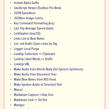
Instant Alpha Selfie
JavaScript Helper (Toolbox Pro Beta)
JSON Speedtest
JSONize Image Colors
Key Command Formatting (ksc)
Last Trip Average Speed (mph)
LinkGopher (macOS)
Links List to Bear Notes
List .md Drafts Open Links by Tag
Logger Local Purge
LookUp Collection ⇨ Clipboard
LookUp Liked Words ⇨ Drafts
LookUp URL
Make Audio from Article Body (Siri Speech Synthesis)
Make Audio from Document Text
Make Bear Notes from RSS Feed
Make Spoken Audio of Selected Text
Marco!
Markdown Capture ⇨Day One
Markdown Link ⇨ Tot Dot
Mastgur