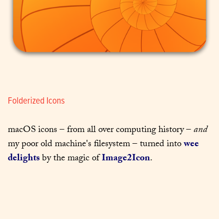
Folderized Icons
macOS icons – from all over computing history – 
and
my poor old machine's filesystem – turned into 
wee 
delights
 by the magic of 
Image2Icon
.