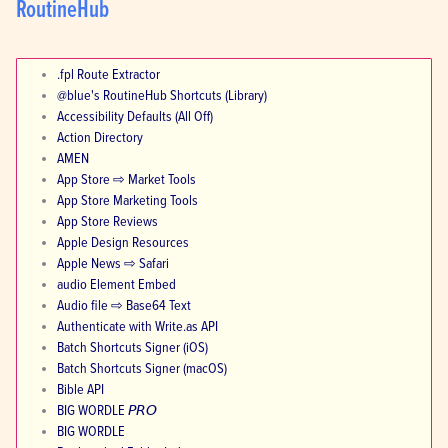
RoutineHub
.fpl Route Extractor
@blue's RoutineHub Shortcuts (Library)
Accessibility Defaults (All Off)
Action Directory
AMEN
App Store ⇨ Market Tools
App Store Marketing Tools
App Store Reviews
Apple Design Resources
Apple News ⇨ Safari
audio Element Embed
Audio file ⇨ Base64 Text
Authenticate with Write.as API
Batch Shortcuts Signer (iOS)
Batch Shortcuts Signer (macOS)
Bible API
BIG WORDLE 𝘗𝘙𝘖
BIG WORDLE