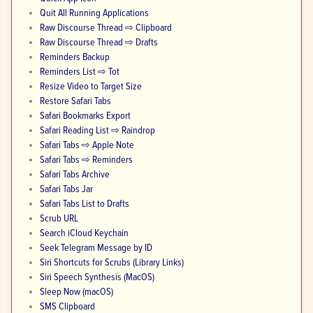
Quit All Running Applications
Raw Discourse Thread ⇨ Clipboard
Raw Discourse Thread ⇨ Drafts
Reminders Backup
Reminders List ⇨ Tot
Resize Video to Target Size
Restore Safari Tabs
Safari Bookmarks Export
Safari Reading List ⇨ Raindrop
Safari Tabs ⇨ Apple Note
Safari Tabs ⇨ Reminders
Safari Tabs Archive
Safari Tabs Jar
Safari Tabs List to Drafts
Scrub URL
Search iCloud Keychain
Seek Telegram Message by ID
Siri Shortcuts for Scrubs (Library Links)
Siri Speech Synthesis (MacOS)
Sleep Now (macOS)
SMS Clipboard