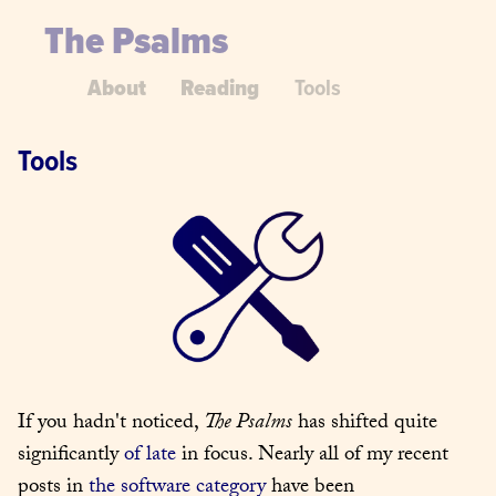
The Psalms
About
Reading
Tools
Tools
If you hadn't noticed, 
The Psalms
 has shifted quite 
significantly 
of late
 in focus. Nearly all of my recent 
posts in 
the software category
 have been 