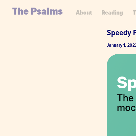
The Psalms
About
Reading
T
Speedy 
January 1, 202