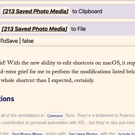
id! With the new ability to edit shortcuts on macOS, it requi
nd-error grief for me to perform the modifications listed bel
 whole shortcut than I expected, certainly.
tions
 all of the annotations in 
 form. They’re a testament to Federico
Comment
contribution to personal automation with iOS… but they’re also just extra
d the 
 action with 
 with the 
Find Photos Where
Get Latest Photos
Include S