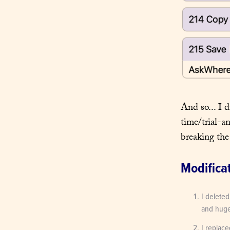
And so... I d
time/trial-a
breaking the
Modifica
I deleted
and huge 
I replace