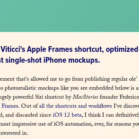
Viticci's Apple Frames shortcut, optimized 
st single-shot iPhone mockups.
lement that's allowed me to go from publishing regular ole'
to photorealistic mockups like you see embedded below is an
ugely powerful Siri shortcut by 
MacStories
 founder Federico 
 Frames
. Out of 
all the shortcuts and workflows
 I've discov
d, and discarded since 
iOS 12 beta
, I think I can definitivel
most impressive use of iOS automation, ever, for reasons you'
interested in.