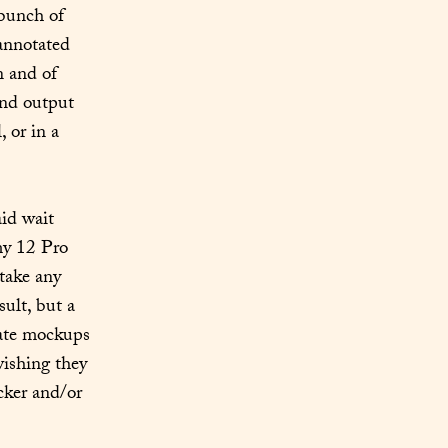
bunch of 
 annotated 
 and of 
and output 
 or in a 
id wait 
y 12 Pro 
ake any 
lt, but a 
ate mockups 
ishing they 
ker and/or 