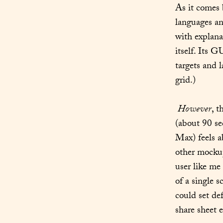
As it comes 
languages an
with explana
itself. Its G
targets and l
grid.)
However
, t
(about 90 se
Max) feels a
other mockup
user like me
of a single 
could set de
share sheet e