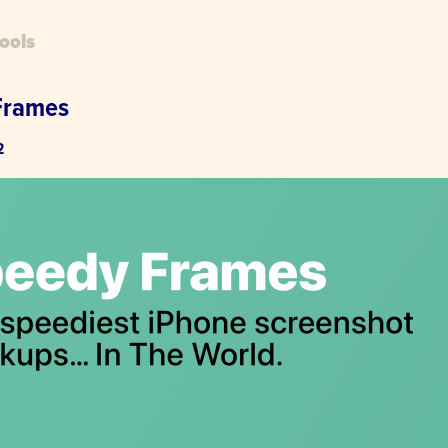
ools
Frames
2