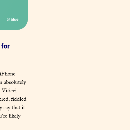
for 
 iPhone 
 absolutely 
Viticci 
ered, fiddled 
y say that it 
re likely 