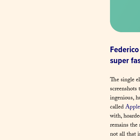
Federico 
super fa
The single e
screenshots 
ingenious, h
called 
Apple
with, hoarde
remains the 
not all that 