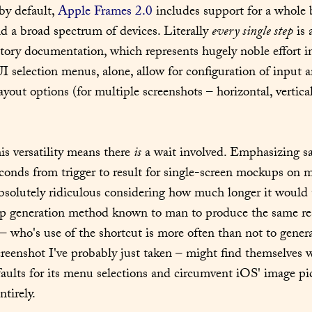
by default, 
Apple Frames 2.0
 includes support for a whole 
d a broad spectrum of devices. Literally 
every single step
 is
tory documentation, which represents hugely noble effort in
UI selection menus, alone, allow for configuration of input 
ayout options (for multiple screenshots – horizontal, vertical,
his versatility means there 
is
 a wait involved. Emphasizing sa
conds from trigger to result for single-screen mockups on m
bsolutely ridiculous considering how much longer it would t
 generation method known to man to produce the same resu
 – who's use of the shortcut is more often than not to gener
screenshot I've probably just taken – might find themselves w
faults for its menu selections and circumvent iOS' image pic
ntirely.