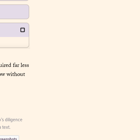
red far less 
ow without 
’s diligence 
 text.
creenshots