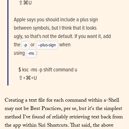
    ⇧⌘U
Apple says you should include a plus sign 
between symbols, but I think that it looks

ugly, so that's not the default. If you want it, add 
the 
 or 
 when

-p
--plus-sign
using 
:
-ms
    $ ksc -ms -p shift command u

    ⇧+⌘+U
Creating a text file for each command within a-Shell 
may not be Best Practices, per se, but it's the simplest 
method I've found of reliably retrieving text back from 
the app within Siri Shortcuts. That said, the above 