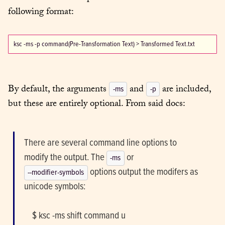
following format:
By default, the arguments 
 and 
 are included, 
-ms
-p
but these are entirely optional. From said docs:
There are several command line options to 
modify the output. The 
-ms
 options output the modifers as 
--modifier-symbols
unicode symbols:
    $ ksc -ms shift command u
