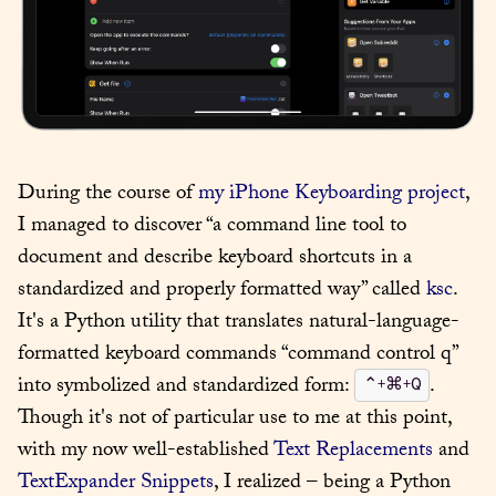
During the course of 
my iPhone Keyboarding project
, 
I managed to discover “a command line tool to 
document and describe keyboard shortcuts in a 
standardized and properly formatted way” called 
ksc
. 
It's a Python utility that translates natural-language-
formatted keyboard commands “command control q” 
into symbolized and standardized form: 
. 
⌃+⌘+Q
Though it's not of particular use to me at this point, 
with my now well-established 
Text Replacements
 and 
TextExpander Snippets
, I realized – being a Python 