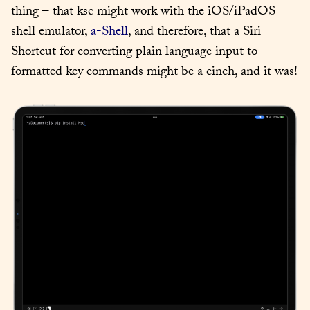
thing – that ksc might work with the iOS/iPadOS 
shell emulator, 
a-Shell
, and therefore, that a Siri 
Shortcut for converting plain language input to 
formatted key commands might be a cinch, and it was!