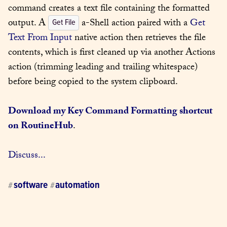
command creates a text file containing the formatted 
output. A 
 a-Shell action paired with a 
Get 
Get File
Text From Input
 native action then retrieves the file 
contents, which is first cleaned up via another Actions 
action (trimming leading and trailing whitespace) 
before being copied to the system clipboard.
Download my Key Command Formatting shortcut 
on RoutineHub
.
Discuss...
software
automation
#
#