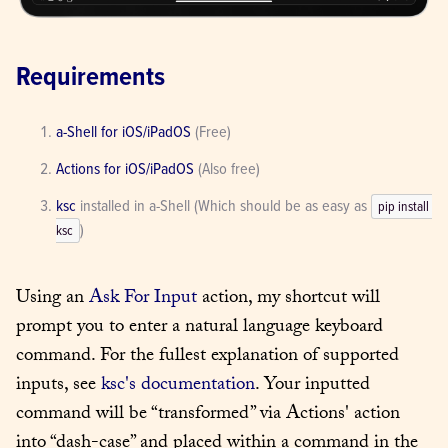
Requirements
a-Shell for iOS/iPadOS
 (Free)
Actions for iOS/iPadOS
 (Also free)
ksc
 installed in a-Shell (Which should be as easy as 
pip install 
)
ksc
Using an 
Ask For Input
 action, my shortcut will 
prompt you to enter a natural language keyboard 
command. For the fullest explanation of supported 
inputs, see 
ksc's documentation
. Your inputted 
command will be “transformed” via Actions' action 
into “dash-case” and placed within a command in the 