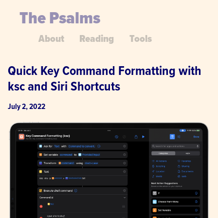
The Psalms
About
Reading
Tools
Quick Key Command Formatting with 
ksc and Siri Shortcuts
July 2, 2022