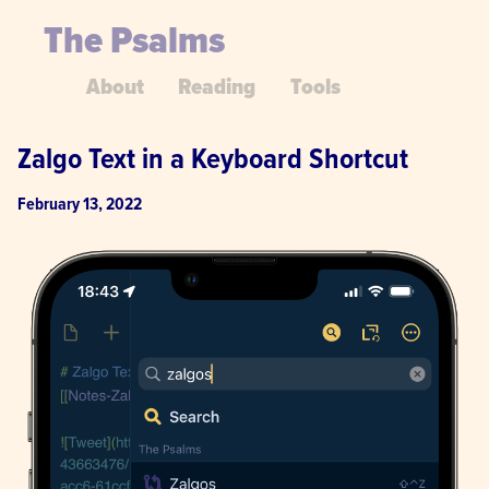
The Psalms
About
Reading
Tools
Zalgo Text in a Keyboard Shortcut
February 13, 2022