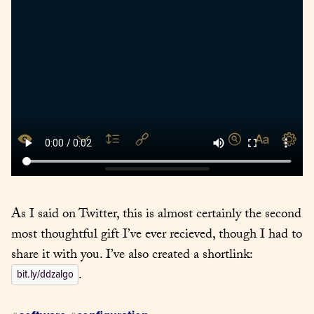
As I said on Twitter, this is almost certainly the second 
most thoughtful gift I’ve ever recieved, though I had to 
share it with you. I’ve also created a shortlink: 
.
bit.ly/ddzalgo