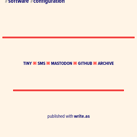
software
configuration
#
#
TINY
※
SMS
※
MASTODON
※
GITHUB
※
ARCHIVE
published with
write.as