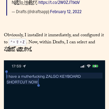
N̡̥̬̆͏͊҉̷̧̧o҉̗͖̣ͨ̽͝͏͗̀̿̕t̡̰͢ t͋o̬̟̙ h̲̲̹̓̑ͨạ̸̧̡̨ͯ̋̊r̶̛̩͍̖̹ͥ̽͜d̲̙ͬ?̶̛̱͉̓  
https://t.co/2W0ZJTtkbV
— Drafts (@draftsapp) 
February 12, 2022
Obviously, I installed it immediately, and configured it 
to 
. Now, within Drafts, I can select and 
^ + ⇧ + Z
Z̻̯͔̘̲ͥ́̕̕͝a̵̜̤̫͓̘̘̾́͊͛͜ĺ̸̶̦̣̉ͧg̶̶̟̩͒͗̊̆ͦ͜͡o̲̎̿̇́̂ ą̨̙̳̟̕n̆̄҉̸̥̳̯̱̲̂ͧ̊͟͞y̺̋ͮ͟ t̻̣̾ͣ̔̏è̘ͮ̋x͎̣ͫt̢̺̙̋͒.