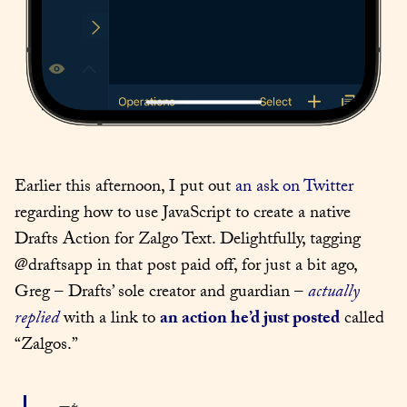
Earlier this afternoon, I put out 
an ask on Twitter
regarding how to use JavaScript to create a native 
Drafts Action for Zalgo Text. Delightfully, tagging 
@draftsapp in that post paid off, for just a bit ago, 
Greg – Drafts’ sole creator and guardian – 
actually 
replied
 with a link to 
an action he’d just posted
 called 
“Zalgos.”