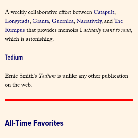
A weekly collaborative effort between 
Catapult
, 
Longreads
, 
Granta
, 
Guernica
, 
Narratively
, and 
The 
Rumpus
 that provides memoirs I 
actually want to read
, 
which is astonishing.
Tedium
Ernie Smith's 
Tedium
 is unlike any other publication 
on the web.
All-Time Favorites