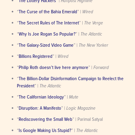
“
The Lottery Hackers
” | 
Huffpost Highline
“
The Curse of the Bahia Emerald
” | 
Wired
“
The Secret Rules of The Internet
” | 
The Verge
“
Why Is Joe Rogan So Popular?
” | 
The Atlantic
“
The Galaxy-Sized Video Game
” | 
The New Yorker
“
Billions Registered
” | 
Wired
“
Philip Roth doesn’t live here anymore
” | 
Forward
“
The Billion-Dollar Disinformation Campaign to Reelect the 
President
” | 
The Atlantic
“
The Californian Ideology
” | 
Mute
“
Disruption: A Manifesto
” | 
Logic Magazine
“
Rediscovering the Small Web
” | Parimal Satyal
“
Is Google Making Us Stupid?
” | 
The Atlantic