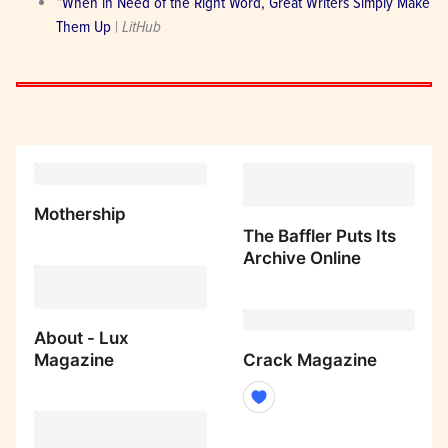
“
When in Need of the Right Word, Great Writers Simply Make 
Them Up
 | 
LitHub