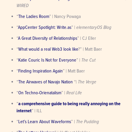
WIRED
“
The Ladies Room
” | Nancy Powaga
“
AppCenter Spotlight: Write.as
” | 
elementaryOS Blog
“
A Great Diversity of Relationships
” | CJ Eller
“
What would a real Web3 look like
?” | Matt Baer
“
Katie Couric Is Not for Everyone
” | 
The Cut
“
Finding Inspiration Again
” | Matt Baer
“
The Airwaves of Navajo Nation
 “| 
The Verge
“
On Techno-Orienatalism
” | 
Real Life
“
a comprehensive guide to being really annoying on the 
internet
” | ILL
“
Let’s Learn About Waveforms
” | 
The Pudding