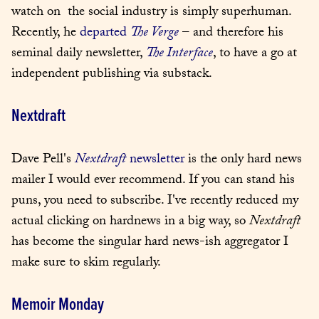
watch on  the social industry is simply superhuman. 
Recently, he 
departed 
The Verge
 – and therefore his 
seminal daily newsletter, 
The Interface
, to have a go at 
independent publishing via substack.
Nextdraft
Dave Pell's 
Nextdraft
 newsletter
 is the only hard news 
mailer I would ever recommend. If you can stand his 
puns, you need to subscribe. I've recently reduced my 
actual clicking on hardnews in a big way, so 
Nextdraft
has become the singular hard news-ish aggregator I 
make sure to skim regularly.
Memoir Monday