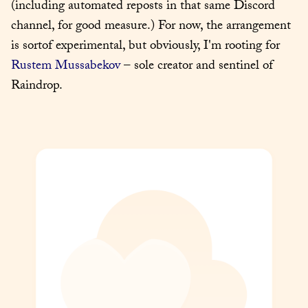
(including automated reposts in that same Discord 
channel, for good measure.) For now, the arrangement 
is sortof experimental, but obviously, I'm rooting for 
Rustem Mussabekov
 – sole creator and sentinel of 
Raindrop.