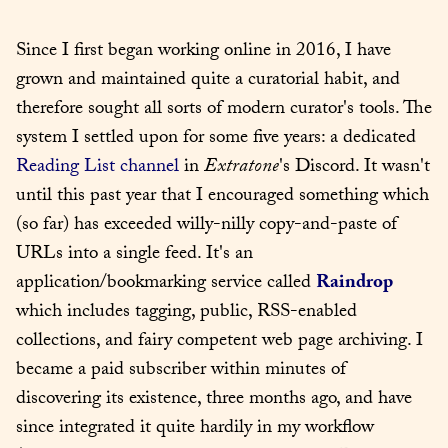
Since I first began working online in 2016, I have 
grown and maintained quite a curatorial habit, and 
therefore sought all sorts of modern curator's tools. The 
system I settled upon for some five years: a dedicated 
Reading List channel
 in 
Extratone
's Discord. It wasn't 
until this past year that I encouraged something which 
(so far) has exceeded willy-nilly copy-and-paste of 
URLs into a single feed. It's an 
application/bookmarking service called 
Raindrop
which includes tagging, public, RSS-enabled 
collections, and fairy competent web page archiving. I 
became a paid subscriber within minutes of 
discovering its existence, three months ago, and have 
since integrated it quite hardily in my workflow 