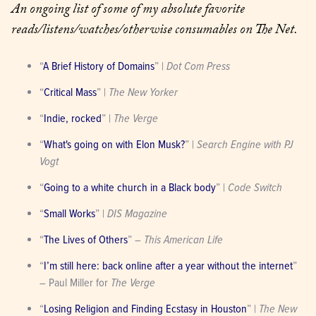
An ongoing list of some of my absolute favorite 
reads/listens/watches/otherwise consumables on The Net.
“
A Brief History of Domains
” | 
Dot Com Press
“
Critical Mass
” | 
The New Yorker
“
Indie, rocked
” | 
The Verge
“
What's going on with Elon Musk?
” | 
Search Engine with PJ 
Vogt
“
Going to a white church in a Black body
” | 
Code Switch
“
Small Works
” | 
DIS Magazine
“
The Lives of Others
” – 
This American Life
“
I’m still here: back online after a year without the internet
” 
– Paul Miller for 
The Verge
“
Losing Religion and Finding Ecstasy in Houston
” | 
The New 