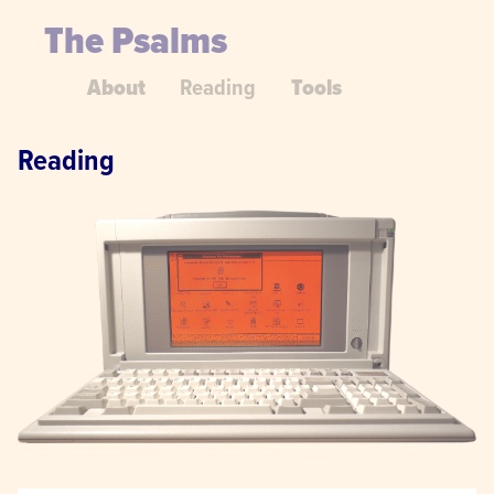
The Psalms
About
Reading
Tools
Reading