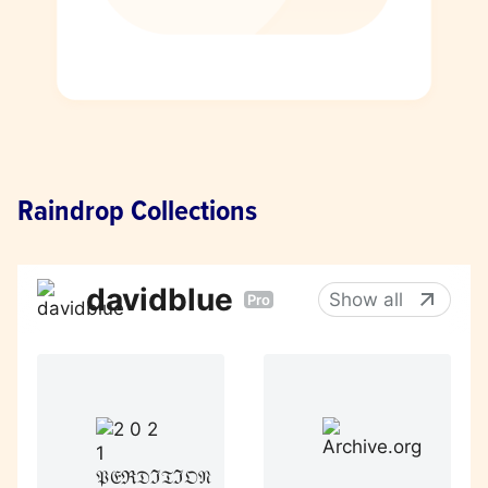
Raindrop Collections