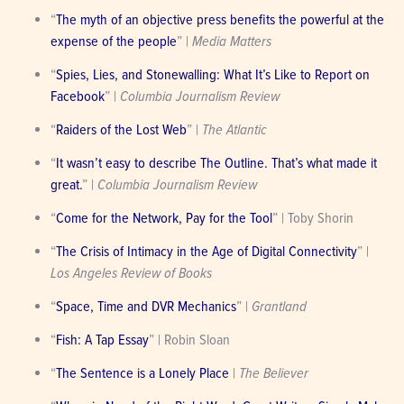
“
The myth of an objective press benefits the powerful at the 
expense of the people
” | 
Media Matters
“
Spies, Lies, and Stonewalling: What It’s Like to Report on 
Facebook
” | 
Columbia Journalism Review
“
Raiders of the Lost Web
” | 
The Atlantic
“
It wasn’t easy to describe The Outline. That’s what made it 
great.
” | 
Columbia Journalism Review
“
Come for the Network, Pay for the Tool
” | Toby Shorin
“
The Crisis of Intimacy in the Age of Digital Connectivity
” | 
Los Angeles Review of Books
“
Space, Time and DVR Mechanics
” | 
Grantland
“
Fish: A Tap Essay
” | Robin Sloan
“
The Sentence is a Lonely Place
 | 
The Believer