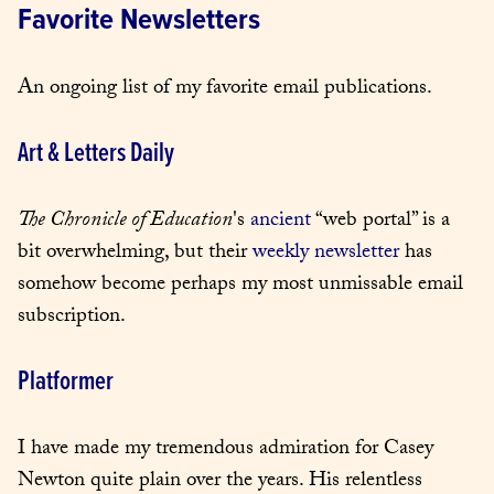
Favorite Newsletters
An ongoing list of my favorite email publications.
Art & Letters Daily
The Chronicle of Education
's 
ancient
 “web portal” is a 
bit overwhelming, but their 
weekly newsletter
 has 
somehow become perhaps my most unmissable email 
subscription.
Platformer
I have made my tremendous admiration for Casey 
Newton quite plain over the years. His relentless 