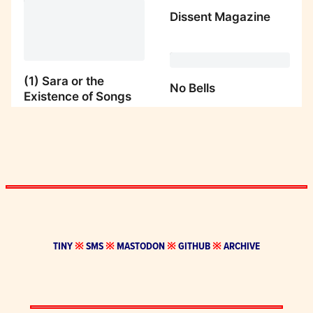
TINY
※
SMS
※
MASTODON
※
GITHUB
※
ARCHIVE