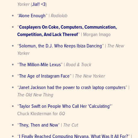
Yorker
 (
Jia!! <3
)
“
Alone Enough
” | 
Radiolab
“
Cosplayers On Coke, Computers, Communication, 
Competition, And Lack Thereof
” | Morgan Imago
“
Solomun, the D.J. Who Keeps Ibiza Dancing
” | 
The New 
Yorker
“
The Million-Mile Lexus
” | 
Road & Track
“
The Age of Instagram Face
” | 
The New Yorker
“
Janet Jackson had the power to crash laptop computers
” | 
The Old New Thing
“
Taylor Swift on People Who Call Her 'Calculating'
”

Chuck Klosterman for 
GQ
“
They, Then and Now
” | 
The Cut
“
I Finally Reached Computing Nirvana. What Was It All For?
” | 