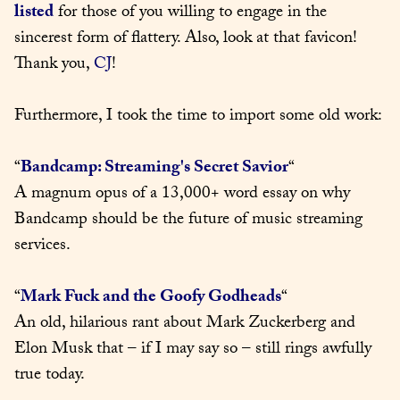
listed
 for those of you willing to engage in the 
sincerest form of flattery. Also, look at that favicon! 
Thank you, 
CJ
!
Furthermore, I took the time to import some old work:
“
Bandcamp: Streaming's Secret Savior
“

A magnum opus of a 13,000+ word essay on why 
Bandcamp should be the future of music streaming 
services.
“
Mark Fuck and the Goofy Godheads
“

An old, hilarious rant about Mark Zuckerberg and 
Elon Musk that – if I may say so – still rings awfully 
true today.