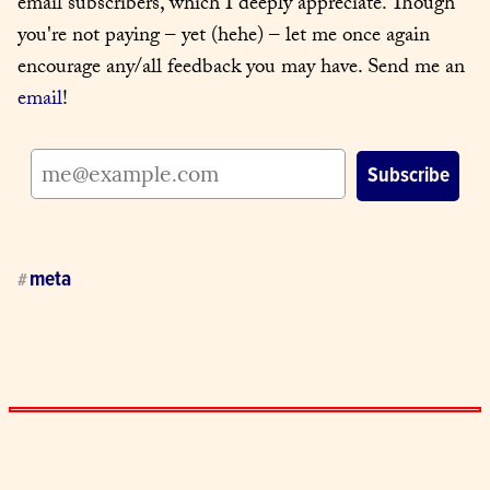
email subscribers, which I deeply appreciate. Though 
you're not paying – yet (hehe) – let me once again 
encourage any/all feedback you may have. Send me an 
email
!
meta
#