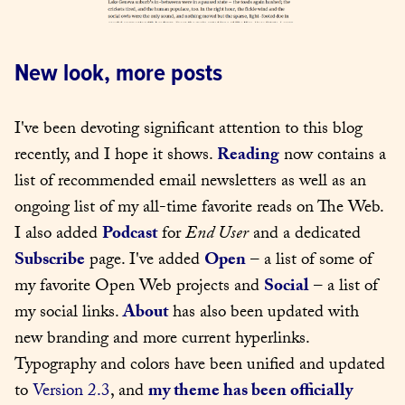
New look, more posts
I've been devoting significant attention to this blog 
recently, and I hope it shows. 
Reading
 now contains a 
list of recommended email newsletters as well as an 
ongoing list of my all-time favorite reads on The Web. 
I also added 
Podcast
 for 
End User
 and a dedicated 
Subscribe
 page. I've added 
Open
 – a list of some of 
my favorite Open Web projects and 
Social
 – a list of 
my social links. 
About
 has also been updated with 
new branding and more current hyperlinks. 
Typography and colors have been unified and updated 
to 
Version 2.3
, and 
my theme has been officially 