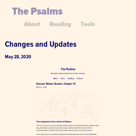
The Psalms
About
Reading
Tools
Changes and Updates
May 28, 2020