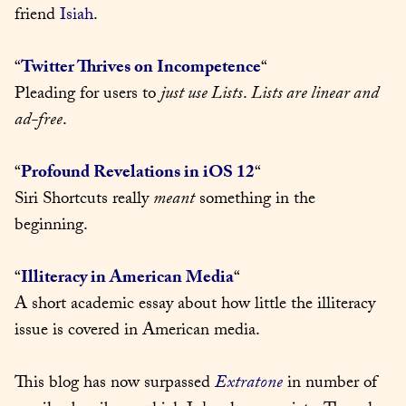
friend 
Isiah
.
“
Twitter Thrives on Incompetence
“

Pleading for users to 
just use Lists
. 
Lists are linear and 
ad-free
.
“
Profound Revelations in iOS 12
“

Siri Shortcuts really 
meant
 something in the 
beginning.
“
Illiteracy in American Media
“

A short academic essay about how little the illiteracy 
issue is covered in American media.
This blog has now surpassed 
Extratone
 in number of 