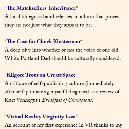
“
The Matchsellers' Inheritance
“

A local bluegrass band releases an album that proves 
they are not just what they appear to be.
“
The Case for Chuck Klosterman
“

A deep dive into whether or not the voice of one old 
White Portland Dad should be culturally considered.
“
Kilgore Trout on CreateSpace
“

A critique of self-publishing culture (immediately 
after self-publishing myself) disguised as a review of 
Kurt Vonnegut's 
Breakfast of Champions
.
“
Virtual Reality Virginity, Lost
“

An account of my first experience in VR thanks to my 