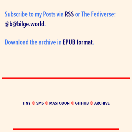
Subscribe to my Posts via 
RSS
 or The Fediverse: 
@
b@bilge.world
.
Download the archive in 
EPUB format
.
TINY
※
SMS
※
MASTODON
※
GITHUB
※
ARCHIVE