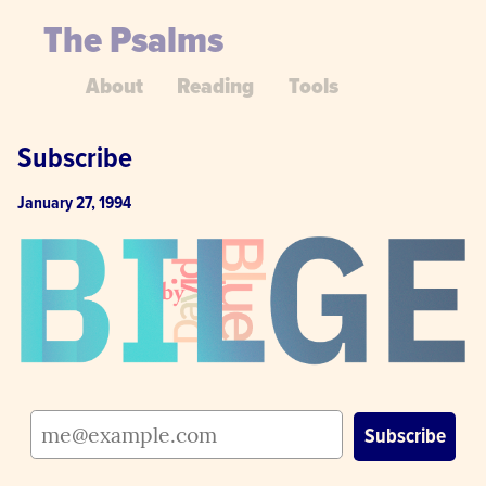
The Psalms
About
Reading
Tools
Subscribe
January 27, 1994