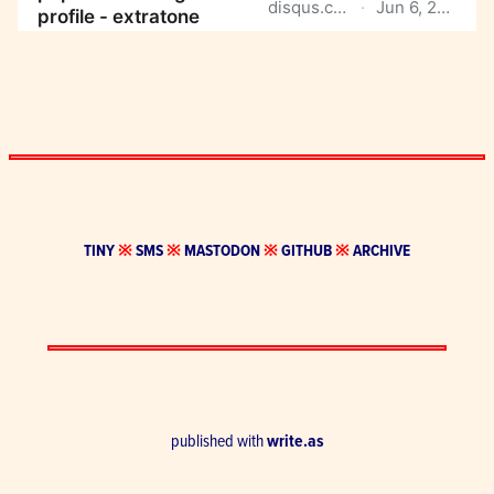
TINY
※
SMS
※
MASTODON
※
GITHUB
※
ARCHIVE
published with
write.as