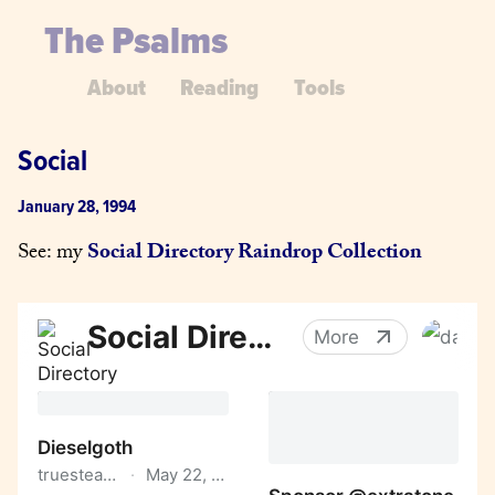
The Psalms
About
Reading
Tools
Social
January 28, 1994
See: my 
Social Directory Raindrop Collection