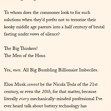
To whom does the commoner look to for such 
solutions when they'd prefer not to terrorize their 
kooky middle age parents into a half century of brutal 
fasting under vows of silence?
The Big Thinkers!

The Men of the Hour.
Yes, 
men.
 All Big Bumbling Billionaire Imbeciles.
Elon Musk 
cannot
 be the Nicola Tesla of the 21st 
century, or even the 
20th
, for that matter, because 
literally 
every
 mechanically-minded professional I've 
ever heard talk about battery technology has 