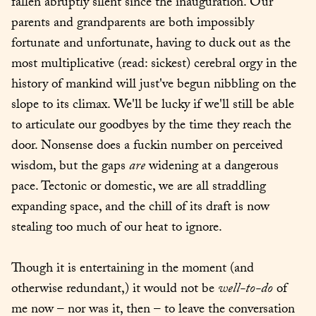
fallen abruptly silent since the inauguration. Our 
parents and grandparents are both impossibly 
fortunate and unfortunate, having to duck out as the 
most multiplicative (read: sickest) cerebral orgy in the 
history of mankind will just've begun nibbling on the 
slope to its climax. We'll be lucky if we'll still be able 
to articulate our goodbyes by the time they reach the 
door. Nonsense does a fuckin number on perceived 
wisdom, but the gaps 
are
 widening at a dangerous 
pace. Tectonic or domestic, we are all straddling 
expanding space, and the chill of its draft is now 
stealing too much of our heat to ignore.
Though it is entertaining in the moment (and 
otherwise redundant,) it would not be 
well-to-do
 of 
me now – nor was it, then – to leave the conversation 