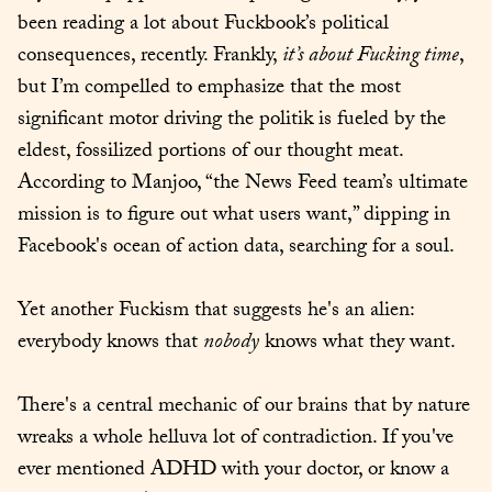
been reading a lot about Fuckbook’s political 
consequences, recently. Frankly, 
it’s about Fucking time
, 
but I’m compelled to emphasize that the most 
significant motor driving the politik is fueled by the 
eldest, fossilized portions of our thought meat. 
According to Manjoo, “the News Feed team’s ultimate 
mission is to figure out what users want,” dipping in 
Facebook's ocean of action data, searching for a soul.
Yet another Fuckism that suggests he's an alien: 
everybody knows that 
nobody
 knows what they want.
There's a central mechanic of our brains that by nature 
wreaks a whole helluva lot of contradiction. If you've 
ever mentioned ADHD with your doctor, or know a 