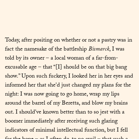
Today, after positing on whether or not a pastry was in 
fact the namesake of the battleship 
Bismarck
, I was 
told by its owner – a local woman of a far-from-
excusable age – that “[I] should be on that big bang 
show.” Upon such fuckery, I looked her in her eyes and 
informed her that she'd just changed my plans for the 
night: I was now going to go home, wrap my lips 
around the barrel of my Beretta, and blow my brains 
out. I should've known better than to so jest with a 
boomer immediately after receiving such glaring 
indicators of minimal intellectual function, but I fell 