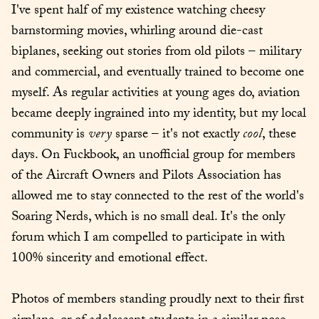
I've spent half of my existence watching cheesy 
barnstorming movies, whirling around die-cast 
biplanes, seeking out stories from old pilots – military 
and commercial, and eventually trained to become one 
myself. As regular activities at young ages do, aviation 
became deeply ingrained into my identity, but my local 
community is 
very
 sparse – it's not exactly 
cool
, these 
days. On Fuckbook, an unofficial group for members 
of the Aircraft Owners and Pilots Association has 
allowed me to stay connected to the rest of the world's 
Soaring Nerds, which is no small deal. It's the only 
forum which I am compelled to participate in with 
100% sincerity and emotional effect.
Photos of members standing proudly next to their first 