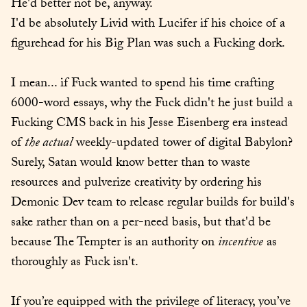
He'd better not be, anyway.

I'd be absolutely Livid with Lucifer if his choice of a 
figurehead for his Big Plan was such a Fucking dork.
I mean... if Fuck wanted to spend his time crafting 
6000-word essays, why the Fuck didn't he just build a 
Fucking CMS back in his Jesse Eisenberg era instead 
of 
the actual
 weekly-updated tower of digital Babylon? 
Surely, Satan would know better than to waste 
resources and pulverize creativity by ordering his 
Demonic Dev team to release regular builds for build's 
sake rather than on a per-need basis, but that'd be 
because The Tempter is an authority on 
incentive
 as 
thoroughly as Fuck isn't.
If you’re equipped with the privilege of literacy, you’ve 