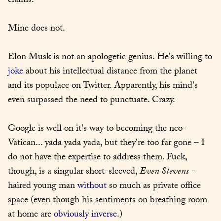
claims.
Mine does not.
Elon Musk is not an apologetic genius. He's willing to 
joke
 about his intellectual distance from the planet 
and its populace on Twitter. Apparently, his mind's 
even surpassed the need to punctuate. Crazy.
Google is well on it's way to becoming the neo-
Vatican... yada yada yada, but they're too far gone – I 
do not have the expertise to address them. Fuck, 
though, is a singular short-sleeved, 
Even Stevens
 -
haired young man 
without
 so much as private office 
space (even though his sentiments on breathing room 
at home are 
obviously inverse
.)