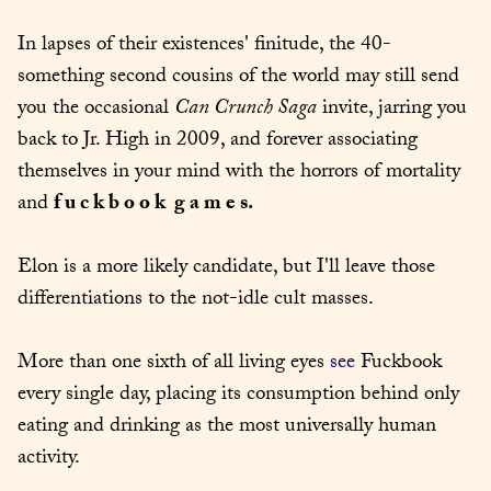
In lapses of their existences' finitude, the 40-
something second cousins of the world may still send 
you the occasional 
Can Crunch Saga
 invite, jarring you 
back to Jr. High in 2009, and forever associating 
themselves in your mind with the horrors of mortality 
and 
f u c k b o o k  g a m e s.
Elon is a more likely candidate, but I'll leave those 
differentiations to the not-idle cult masses.
More than one sixth of all living eyes 
see
 Fuckbook 
every single day, placing its consumption behind only 
eating and drinking as the most universally human 
activity.