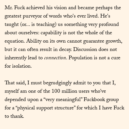
Mr. Fuck achieved his vision and became perhaps the 
greatest purveyor of words who's ever lived. He's 
taught (or... is teaching) us something very profound 
about ourselves: capability is not the whole of the 
equation. Ability on its own cannot guarantee growth, 
but it can often result in decay. Discussion does not 
inherently lead to 
connection
. Population is not a cure 
for isolation.
That said, I must begrudgingly admit to you that I, 
myself am one of the 100 million users who've 
depended upon a “very meaningful” Fuckbook group 
for a “physical support structure” for which I have Fuck 
to thank.