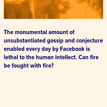
The monumental amount of 
unsubstantiated gossip and conjecture 
enabled every day by Facebook is 
lethal to the human intellect. Can fire 
be fought with fire?