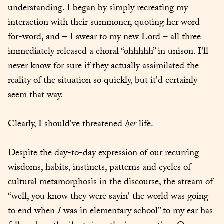
understanding. I began by simply recreating my 
interaction with their summoner, quoting her word-
for-word, and – I swear to my new Lord – all three 
immediately released a choral “ohhhhh” in unison. I'll 
never know for sure if they actually assimilated the 
reality of the situation so quickly, but it'd certainly 
seem that way.
Clearly, I should've threatened 
her
 life.
Despite the day-to-day expression of our recurring 
wisdoms, habits, instincts, patterns and cycles of 
cultural metamorphosis in the discourse, the stream of 
“well, you know they were sayin' the world was going 
to end when 
I
 was in elementary school” to my ear has 