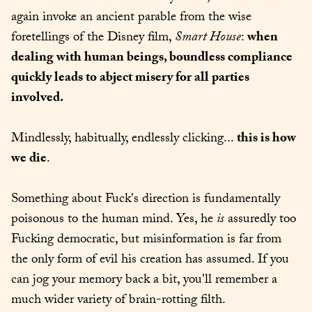
again invoke an ancient parable from the wise 
foretellings of the Disney film, 
Smart House
: 
when 
dealing with human beings, boundless compliance 
quickly leads to abject misery for all parties 
involved.
Mindlessly, habitually, endlessly clicking... 
this is how 
we die
.
Something about Fuck's direction is fundamentally 
poisonous to the human mind. Yes, he 
is
 assuredly too 
Fucking democratic, but misinformation is far from 
the only form of evil his creation has assumed. If you 
can jog your memory back a bit, you'll remember a 
much wider variety of brain-rotting filth.