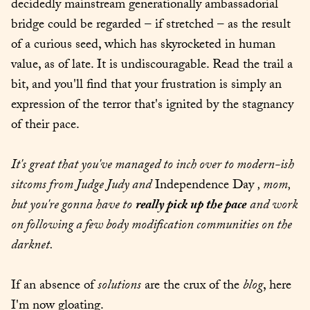
decidedly mainstream generationally ambassadorial 
bridge could be regarded – if stretched – as the result 
of a curious seed, which has skyrocketed in human 
value, as of late. It is undiscouragable. Read the trail a 
bit, and you'll find that your frustration is simply an 
expression of the terror that's ignited by the stagnancy 
of their pace.
It's great that you've managed to inch over to modern-ish 
sitcoms from Judge Judy and
 Independence Day 
, mom, 
but you're gonna have to
really pick up the pace
and work 
on following a few body modification communities on the 
darknet.
If an absence of 
solutions
 are the crux of the 
blog
, here 
I'm now gloating.