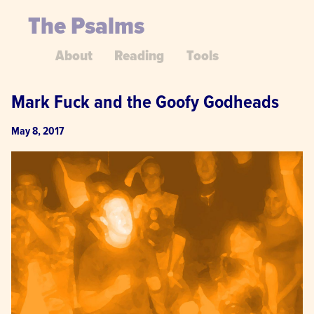
The Psalms
About
Reading
Tools
Mark Fuck and the Goofy Godheads
May 8, 2017