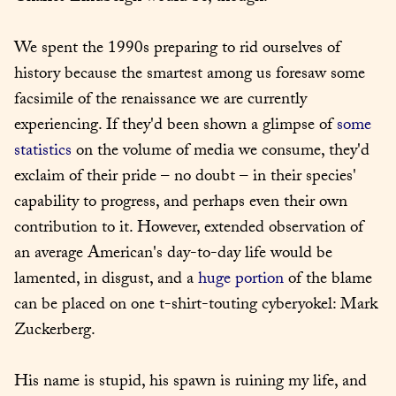
We spent the 1990s preparing to rid ourselves of 
history because the smartest among us foresaw some 
facsimile of the renaissance we are currently 
experiencing. If they'd been shown a glimpse of 
some 
statistics
 on the volume of media we consume, they'd 
exclaim of their pride – no doubt – in their species' 
capability to progress, and perhaps even their own 
contribution to it. However, extended observation of 
an average American's day-to-day life would be 
lamented, in disgust, and a 
huge portion
 of the blame 
can be placed on one t-shirt-touting cyberyokel: Mark 
Zuckerberg.
His name is stupid, his spawn is ruining my life, and 