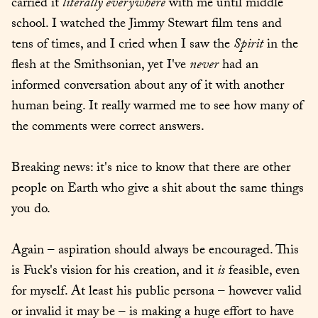
carried it 
literally everywhere
 with me until middle 
school. I watched the Jimmy Stewart film tens and 
tens of times, and I cried when I saw the 
Spirit
 in the 
flesh at the Smithsonian, yet I've 
never
 had an 
informed conversation about any of it with another 
human being. It really warmed me to see how many of 
the comments were correct answers.
Breaking news: it's nice to know that there are other 
people on Earth who give a shit about the same things 
you do.
Again – aspiration should always be encouraged. This 
is Fuck's vision for his creation, and it 
is
 feasible, even 
for myself. At least his public persona – however valid 
or invalid it may be – is making a huge effort to have 