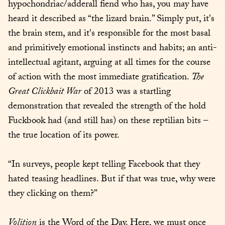
hypochondriac/adderall fiend who has, you may have 
heard it described as “the lizard brain.” Simply put, it's 
the brain stem, and it's responsible for the most basal 
and primitively emotional instincts and habits; an anti-
intellectual agitant, arguing at all times for the course 
of action with the most immediate gratification. 
The 
Great Clickbait War
 of 2013 was a startling 
demonstration that revealed the strength of the hold 
Fuckbook had (and still has) on these reptilian bits – 
the true location of its power.
“In surveys, people kept telling Facebook that they 
hated teasing headlines. But if that was true, why were 
they clicking on them?”
Volition
 is the Word of the Day. Here, we must once 