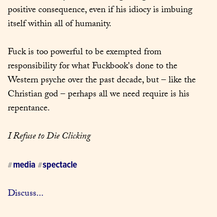
positive consequence, even if his idiocy is imbuing 
itself within all of humanity.
Fuck is too powerful to be exempted from 
responsibility for what Fuckbook's done to the 
Western psyche over the past decade, but – like the 
Christian god – perhaps all we need require is his 
repentance.
I Refuse to Die Clicking
media
spectacle
#
#
Discuss...