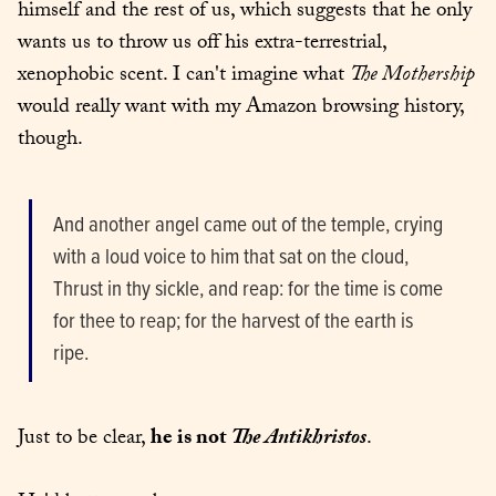
himself and the rest of us, which suggests that he only 
wants us to throw us off his extra-terrestrial, 
xenophobic scent. I can't imagine what 
The Mothership
would really want with my Amazon browsing history, 
though.
And another angel came out of the temple, crying 
with a loud voice to him that sat on the cloud, 
Thrust in thy sickle, and reap: for the time is come 
for thee to reap; for the harvest of the earth is 
ripe.
Just to be clear, 
he is not
The Antikhristos
.