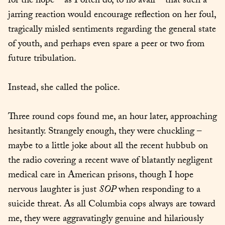
for the hope – as I often do, to no avail – that such a 
jarring reaction would encourage reflection on her foul, 
tragically misled sentiments regarding the general state 
of youth, and perhaps even spare a peer or two from 
future tribulation.
Instead, she called the police.
Three round cops found me, an hour later, approaching 
hesitantly. Strangely enough, they were chuckling – 
maybe to a little joke about all the recent hubbub on 
the radio covering a recent wave of blatantly negligent 
medical care in American prisons, though I hope 
nervous laughter is just 
SOP
 when responding to a 
suicide threat. As all Columbia cops always are toward 
me, they were aggravatingly genuine and hilariously 