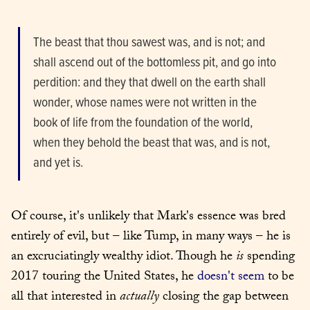
The beast that thou sawest was, and is not; and 
shall ascend out of the bottomless pit, and go into 
perdition: and they that dwell on the earth shall 
wonder, whose names were not written in the 
book of life from the foundation of the world, 
when they behold the beast that was, and is not, 
and yet is.
Of course, it's unlikely that Mark's essence was bred 
entirely of evil, but – like Tump, in many ways – he is 
an excruciatingly wealthy idiot. Though he 
is
 spending 
2017 touring the United States, he 
doesn't seem
 to be 
all that interested in 
actually
 closing the gap between 