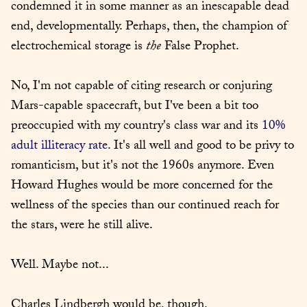
condemned it in some manner as an inescapable dead 
end, developmentally. Perhaps, then, the champion of 
electrochemical storage is 
the
 False Prophet.
No, I'm not capable of citing research or conjuring 
Mars-capable spacecraft, but I've been a bit too 
preoccupied with my country's class war and its 
10% 
adult illiteracy rate
. It's all well and good to be privy to 
romanticism, but it's not the 1960s anymore. Even 
Howard Hughes would be more concerned for the 
wellness of the species than our continued reach for 
the stars, were he still alive.
Well. Maybe not...
Charles Lindbergh would be, though.