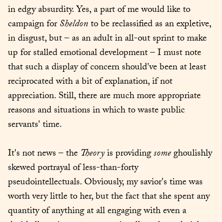
in edgy absurdity. Yes, a part of me would like to 
campaign for 
Sheldon
 to be reclassified as an expletive, 
in disgust, but – as an adult in all-out sprint to make 
up for stalled emotional development – I must note 
that such a display of concern should've been at least 
reciprocated with a bit of explanation, if not 
appreciation. Still, there are much more appropriate 
reasons and situations in which to waste public 
servants' time.
It's not news – the 
Theory
 is providing 
some
 ghoulishly 
skewed portrayal of less-than-forty 
pseudointellectuals. Obviously, my savior's time was 
worth very little to her, but the fact that she spent any 
quantity of anything at all engaging with even a 