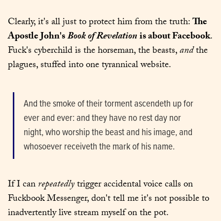
Clearly, it's all just to protect him from the truth: 
The 
Apostle John's
Book of Revelation
is about Facebook
. 
Fuck's cyberchild is the horseman, the beasts, 
and
 the 
plagues, stuffed into one tyrannical website.
And the smoke of their torment ascendeth up for 
ever and ever: and they have no rest day nor 
night, who worship the beast and his image, and 
whosoever receiveth the mark of his name.
If I can 
repeatedly
 trigger accidental voice calls on 
Fuckbook Messenger, don't tell me it's not possible to 
inadvertently live stream myself on the pot.