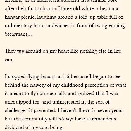
airplane, or of adolescent students in a similar pose 
after their first solo, or of three old white rubes on a 
hangar picnic, laughing around a fold-up table full of 
rudimentary ham sandwiches in front of two gleaming 
Stearmans...
They tug around on my heart like nothing else in life 
can.
I stopped flying lessons at 16 because I began to see 
behind the naivety of my childhood perception of what 
it meant to fly commercially and realized that I was 
unequipped for- and uninterested in the sort of 
challenges it presented. I haven't flown in seven years, 
but the community will 
always
 have a tremendous 
dividend of my core being.