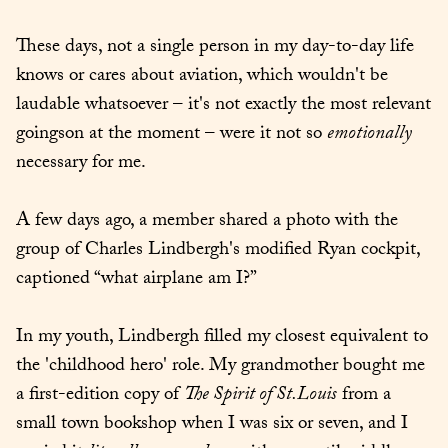
These days, not a single person in my day-to-day life 
knows or cares about aviation, which wouldn't be 
laudable whatsoever – it's not exactly the most relevant 
goingson at the moment – were it not so 
emotionally
necessary for me.
A few days ago, a member shared a photo with the 
group of Charles Lindbergh's modified Ryan cockpit, 
captioned “what airplane am I?”
In my youth, Lindbergh filled my closest equivalent to 
the 'childhood hero' role. My grandmother bought me 
a first-edition copy of 
The Spirit of St.Louis
 from a 
small town bookshop when I was six or seven, and I 