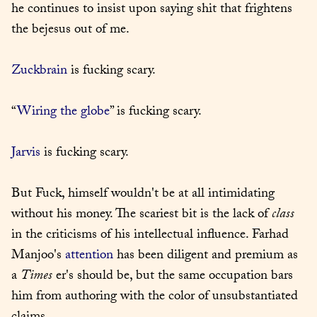
he continues to insist upon saying shit that frightens 
the bejesus out of me.
Zuckbrain
 is fucking scary.
“
Wiring the globe
” is fucking scary.
Jarvis
 is fucking scary.
But Fuck, himself wouldn't be at all intimidating 
without his money. The scariest bit is the lack of 
class
in the criticisms of his intellectual influence. Farhad 
Manjoo's 
attention
 has been diligent and premium as 
a 
Times
 er's should be, but the same occupation bars 
him from authoring with the color of unsubstantiated 