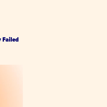
y Failed