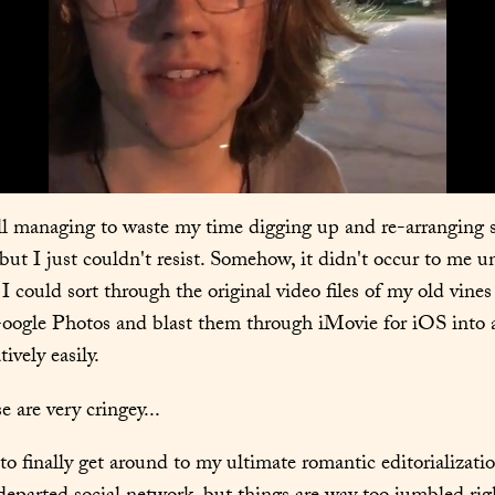
ill managing to waste my time digging up and re-arranging
but I just couldn't resist. Somehow, it didn't occur to me unt
I could sort through the original video files of my old vines f
oogle Photos and blast them through iMovie for iOS into a 
ively easily.
 are very cringey...
 to finally get around to my ultimate romantic editorializatio