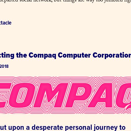
departed social network, but things are way too jumbled rig
tacle
cting the Compaq Computer Corporatio
 2018
out upon a desperate personal journey to