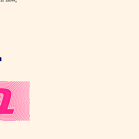
ht now, 
n