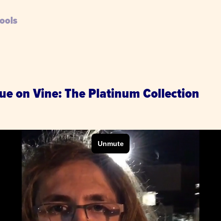
ools
ue on Vine: The Platinum Collection