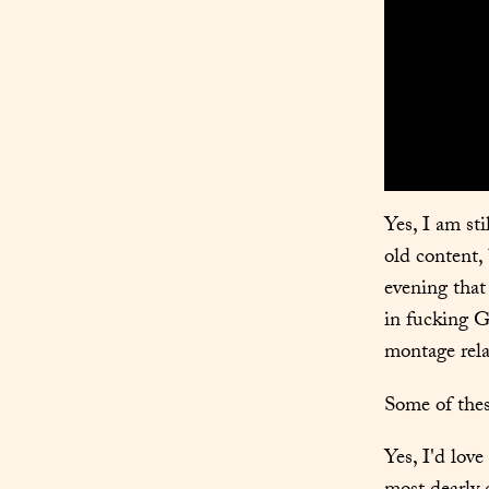
Yes, I am st
old content, 
evening that 
in fucking G
montage relat
Some of these
Yes, I'd love