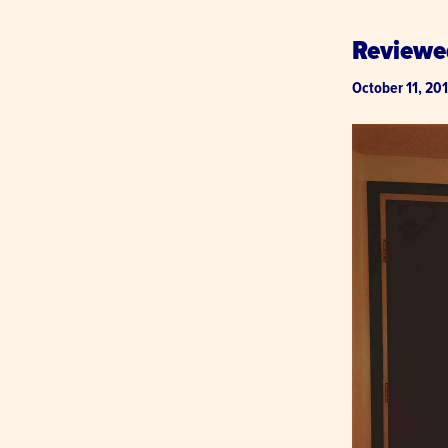
Reviewe
October 11, 20