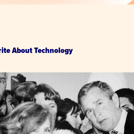
.
rite About Technology