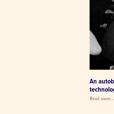
An autob
technolog
Read more..