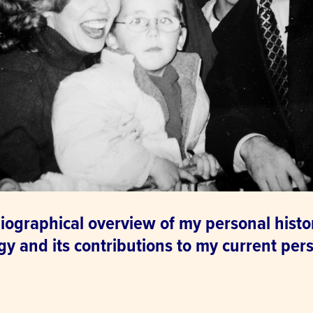
iographical overview of my personal histo
y and its contributions to my current pers
.