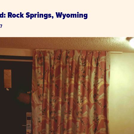
d: Rock Springs, Wyoming
17