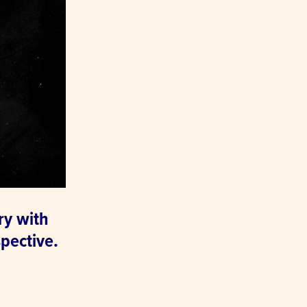
ry with
pective.