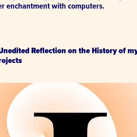
er enchantment with computers.
.
 Unedited Reflection on the History of m
ojects