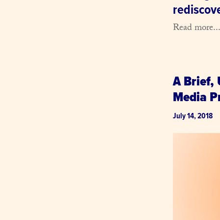
rediscov
Read more..
A Brief,
Media Pr
July 14, 2018