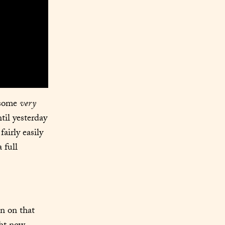
 some 
very
il yesterday 
airly easily 
full 
n on that 