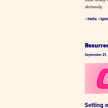
most dearly 
obviously.
meta
spec
#
#
Resurre
September 21,
Setting 