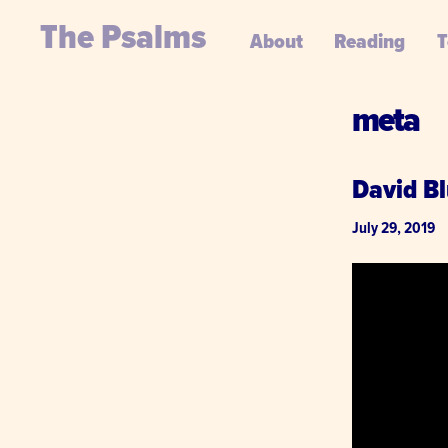
The Psalms
About
Reading
T
meta
David Bl
July 29, 2019