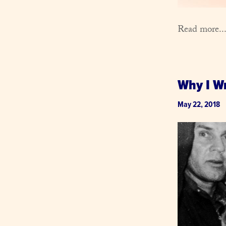
Read more..
Why I W
May 22, 2018