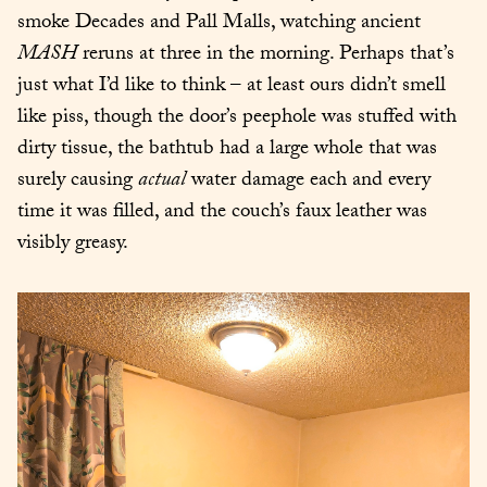
smoke Decades and Pall Malls, watching ancient 
MASH
 reruns at three in the morning. Perhaps that’s 
just what I’d like to think – at least ours didn’t smell 
like piss, though the door’s peephole was stuffed with 
dirty tissue, the bathtub had a large whole that was 
surely causing 
actual
 water damage each and every 
time it was filled, and the couch’s faux leather was 
visibly greasy.