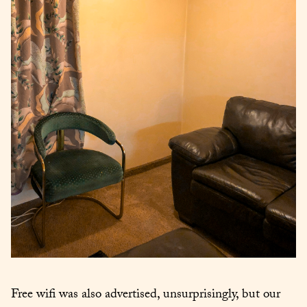
Free wifi was also advertised, unsurprisingly, but our 