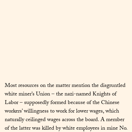
Most resources on the matter mention the disgruntled 
white miner’s Union – the nazi-named Knights of 
Labor – supposedly formed because of the Chinese 
workers’ willingness to work for lower wages, which 
naturally ceilinged wages across the board. A member 
of the latter was killed by white employees in mine No. 