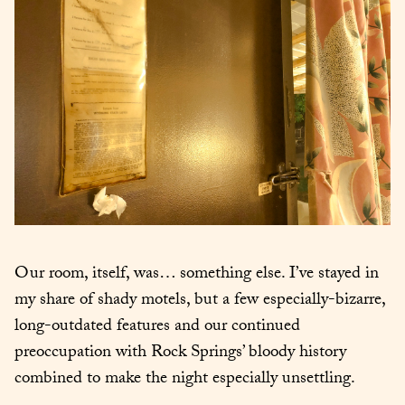
Our room, itself, was… something else. I’ve stayed in 
my share of shady motels, but a few especially-bizarre, 
long-outdated features and our continued 
preoccupation with Rock Springs’ bloody history 
combined to make the night especially unsettling.