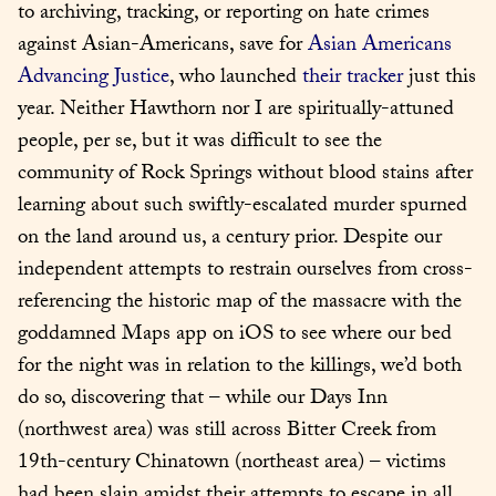
to archiving, tracking, or reporting on hate crimes 
against Asian-Americans, save for 
Asian Americans 
Advancing Justice
, who launched 
their tracker
 just this 
year. Neither Hawthorn nor I are spiritually-attuned 
people, per se, but it was difficult to see the 
community of Rock Springs without blood stains after 
learning about such swiftly-escalated murder spurned 
on the land around us, a century prior. Despite our 
independent attempts to restrain ourselves from cross-
referencing the historic map of the massacre with the 
goddamned Maps app on iOS to see where our bed 
for the night was in relation to the killings, we’d both 
do so, discovering that – while our Days Inn 
(northwest area) was still across Bitter Creek from 
19th-century Chinatown (northeast area) – victims 