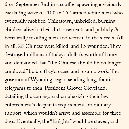
6 on September 2nd in a scuffle, spawning a viciously 
escalating wave of “100 to 150 armed white men” who 
eventually mobbed Chinatown, unbridled, burning 
children alive in their dirt basements and publicly & 
horrifically mauling men and women in the streets. All 
in all, 28 Chinese were killed, and 15 wounded. They 
destroyed millions of today’s dollar’s worth of homes 
and demanded that “the Chinese should be no longer 
employed” before they’d cease and resume work. The 
governor of Wyoming began sending long, frantic 
telegrams to then-President Grover Cleveland, 
detailing the carnage and emphasizing their law 
enforcement’s desperate requirement for military 
support, which wouldn’t arrive and assemble for three 
days. Eventually, the “Knights” would be stayed, and 