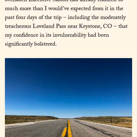
overladen Executive Saloon had already endured so 
much more than I would’ve expected from it in the 
past four days of the trip – including the moderately 
treacherous Loveland Pass near Keystone, CO – that 
my confidence in its invulnerability had been 
significantly bolstered.