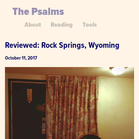
The Psalms
About
Reading
Tools
Reviewed: Rock Springs, Wyoming
October 11, 2017