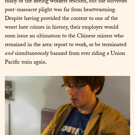
many of the fleeing workers rescued, but the survivors’ 
post-massacre plight was far from heartwarming. 
Despite having provided the context to one of the 
worst hate crimes in history, their employer would 
soon issue an ultimatum to the Chinese miners who 
remained in the area: report to work, or be terminated 
and
 simultaneously banned from ever riding a Union 
Pacific train again.