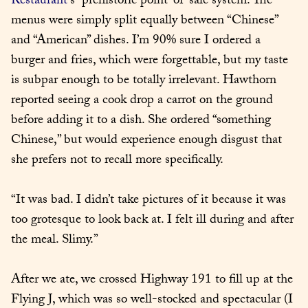
Restaurant
’s” prehistoric point-of-sale system. The 
menus were simply split equally between “Chinese” 
and “American” dishes. I’m 90% sure I ordered a 
burger and fries, which were forgettable, but my taste 
is subpar enough to be totally irrelevant. Hawthorn 
reported seeing a cook drop a carrot on the ground 
before adding it to a dish. She ordered “something 
Chinese,” but would experience enough disgust that 
she prefers not to recall more specifically.
“It was bad. I didn’t take pictures of it because it was 
too grotesque to look back at. I felt ill during and after 
the meal. Slimy.”
After we ate, we crossed Highway 191 to fill up at the 
Flying J, which was so well-stocked and spectacular (I 