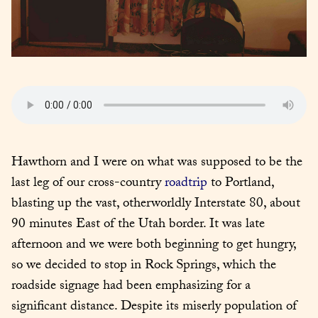
Hawthorn and I were on what was supposed to be the 
last leg of our cross-country 
roadtrip
 to Portland, 
blasting up the vast, otherworldly Interstate 80, about 
90 minutes East of the Utah border. It was late 
afternoon and we were both beginning to get hungry, 
so we decided to stop in Rock Springs, which the 
roadside signage had been emphasizing for a 
significant distance. Despite its miserly population of 