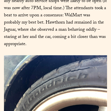
any nearby auto service shops were likely to be open (it 
was now after 7PM, local time.) The attendants took a 
beat to arrive upon a consensus: WalMart was 
probably my best bet. Hawthorn had remained in the 
Jaguar, where she observed a man behaving oddly – 
staring at her and the car, coming a bit closer than was 
appropriate.