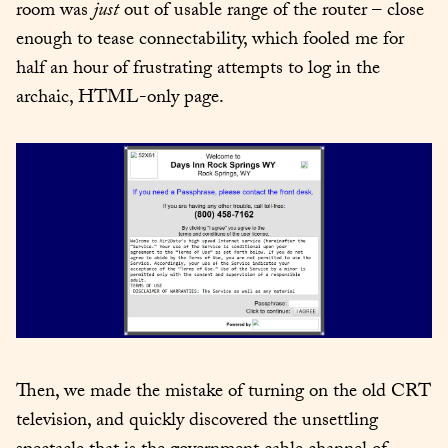
room was 
just
 out of usable range of the router – close 
enough to tease connectability, which fooled me for 
half an hour of frustrating attempts to log in the 
archaic, HTML-only page.
Then, we made the mistake of turning on the old CRT 
television, and quickly discovered the unsettling 