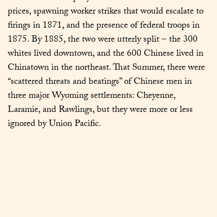
prices, spawning worker strikes that would escalate to 
firings in 1871, and the presence of federal troops in 
1875. By 1885, the two were utterly split – the 300 
whites lived downtown, and the 600 Chinese lived in 
Chinatown in the northeast. That Summer, there were 
“scattered threats and beatings” of Chinese men in 
three major Wyoming settlements: Cheyenne, 
Laramie, and Rawlings, but they were more or less 
ignored by Union Pacific.