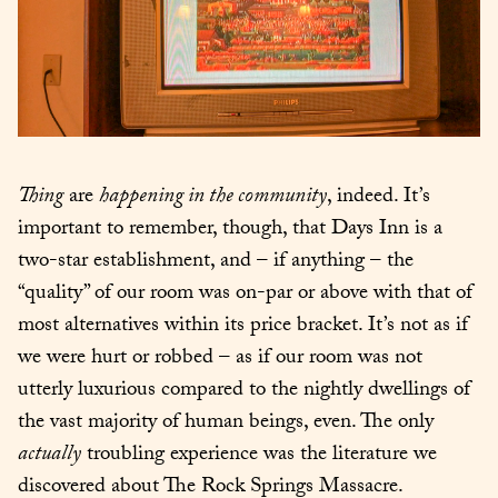
Thing
 are 
happening in the community
, indeed. It’s 
important to remember, though, that Days Inn is a 
two-star establishment, and – if anything – the 
“quality” of our room was on-par or above with that of 
most alternatives within its price bracket. It’s not as if 
we were hurt or robbed – as if our room was not 
utterly luxurious compared to the nightly dwellings of 
the vast majority of human beings, even. The only 
actually
 troubling experience was the literature we 
discovered about The Rock Springs Massacre.