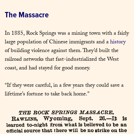
The Massacre
In 1885, Rock Springs was a mining town with a fairly 
large population of Chinese immigrants and a 
history
of building violence against them. They’d built the 
railroad networks that fast-industrialized the West 
coast, and had stayed for good money.
“If they were careful, in a few years they could save a 
lifetime’s fortune to take back home.”