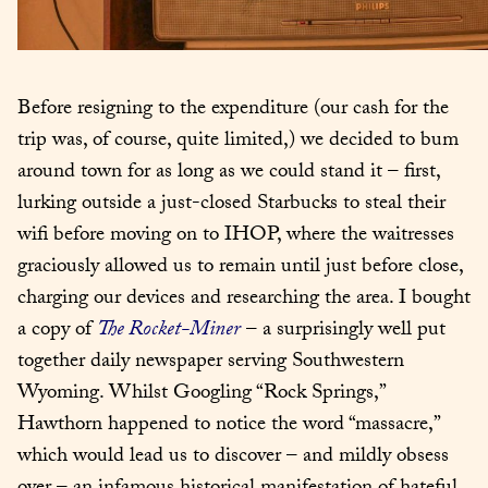
Before resigning to the expenditure (our cash for the 
trip was, of course, quite limited,) we decided to bum 
around town for as long as we could stand it – first, 
lurking outside a just-closed Starbucks to steal their 
wifi before moving on to IHOP, where the waitresses 
graciously allowed us to remain until just before close, 
charging our devices and researching the area. I bought 
a copy of 
The Rocket-Miner
 – a surprisingly well put 
together daily newspaper serving Southwestern 
Wyoming. Whilst Googling “Rock Springs,” 
Hawthorn happened to notice the word “massacre,” 
which would lead us to discover – and mildly obsess 