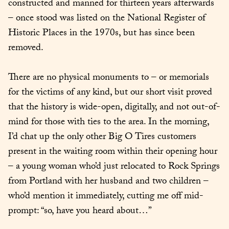
constructed and manned for thirteen years afterwards 
– once stood was listed on the National Register of 
Historic Places in the 1970s, but has since been 
removed.
There are no physical monuments to – or memorials 
for the victims of any kind, but our short visit proved 
that the history is wide-open, digitally, and not out-of-
mind for those with ties to the area. In the morning, 
I’d chat up the only other Big O Tires customers 
present in the waiting room within their opening hour 
– a young woman who’d just relocated to Rock Springs 
from Portland with her husband and two children – 
who’d mention it immediately, cutting me off mid-
prompt: “so, have you heard about…”