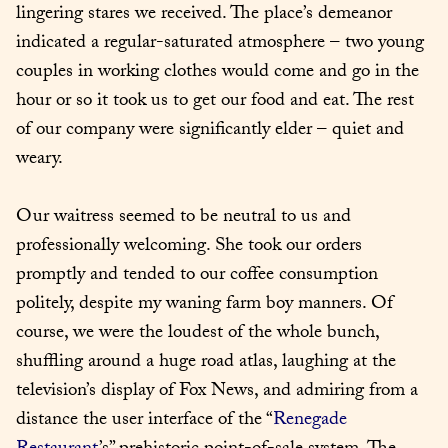
lingering stares we received. The place’s demeanor 
indicated a regular-saturated atmosphere – two young 
couples in working clothes would come and go in the 
hour or so it took us to get our food and eat. The rest 
of our company were significantly elder – quiet and 
weary.
Our waitress seemed to be neutral to us and 
professionally welcoming. She took our orders 
promptly and tended to our coffee consumption 
politely, despite my waning farm boy manners. Of 
course, we were the loudest of the whole bunch, 
shuffling around a huge road atlas, laughing at the 
television’s display of Fox News, and admiring from a 
distance the user interface of the “
Renegade 