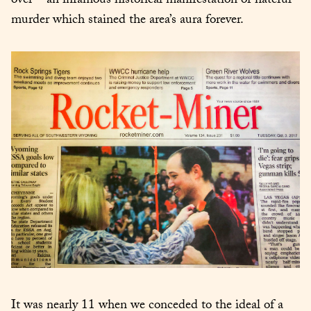
over – an infamous historical manifestation of hateful 
murder which stained the area’s aura forever.
It was nearly 11 when we conceded to the ideal of a 