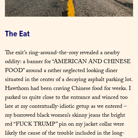
The Eat
The exit’s ring-around-the-rosy revealed a nearby 
oddity: a banner for “AMERICAN AND CHINESE 
FOOD” around a rather neglected looking diner 
situated in the center of a decaying asphalt parking lot. 
Hawthorn had been craving Chinese food for weeks. I 
parked us quite close to the entrance and winced too 
late at my contextually-idiotic getup as we entered – 
my borrowed black women’s skinny jeans the bright 
red “FUCK TRUMP” pin on my jacket collar were 
likely the cause of the trouble included in the long-