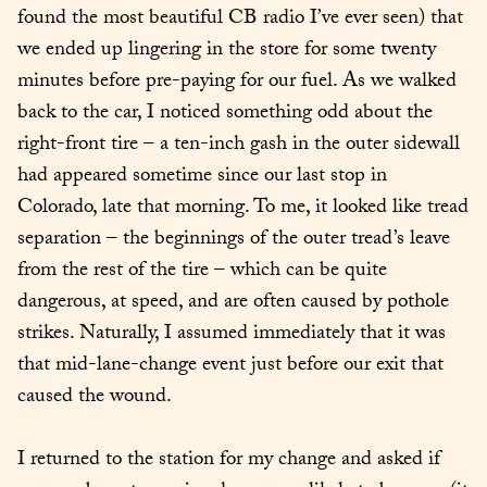
found the most beautiful CB radio I’ve ever seen) that 
we ended up lingering in the store for some twenty 
minutes before pre-paying for our fuel. As we walked 
back to the car, I noticed something odd about the 
right-front tire – a ten-inch gash in the outer sidewall 
had appeared sometime since our last stop in 
Colorado, late that morning. To me, it looked like tread 
separation – the beginnings of the outer tread’s leave 
from the rest of the tire – which can be quite 
dangerous, at speed, and are often caused by pothole 
strikes. Naturally, I assumed immediately that it was 
that mid-lane-change event just before our exit that 
caused the wound.
I returned to the station for my change and asked if 