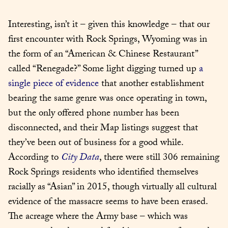
Interesting, isn’t it – given this knowledge – that our 
first encounter with Rock Springs, Wyoming was in 
the form of an “American & Chinese Restaurant” 
called “Renegade?” Some light digging turned up 
a 
single piece of evidence
 that another establishment 
bearing the same genre was once operating in town, 
but the only offered phone number has been 
disconnected, and their Map listings suggest that 
they’ve been out of business for a good while. 
According to 
City Data
, there were still 306 remaining 
Rock Springs residents who identified themselves 
racially as “Asian” in 2015, though virtually all cultural 
evidence of the massacre seems to have been erased. 
The acreage where the Army base – which was 