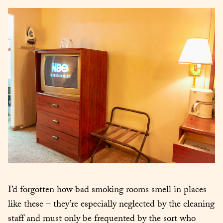
I’d forgotten how bad smoking rooms smell in places 
like these – they’re especially neglected by the cleaning 
staff and must only be frequented by the sort who 