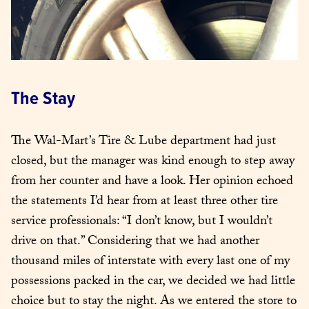
The Stay
The Wal-Mart’s Tire & Lube department had just 
closed, but the manager was kind enough to step away 
from her counter and have a look. Her opinion echoed 
the statements I’d hear from at least three other tire 
service professionals: “I don’t know, but I wouldn’t 
drive on that.” Considering that we had another 
thousand miles of interstate with every last one of my 
possessions packed in the car, we decided we had little 
choice but to stay the night. As we entered the store to 