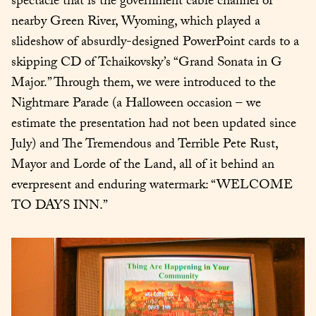
spectacle that is the government cable channel of 
nearby Green River, Wyoming, which played a 
slideshow of absurdly-designed PowerPoint cards to a 
skipping CD of Tchaikovsky’s “Grand Sonata in G 
Major.” Through them, we were introduced to the 
Nightmare Parade (a Halloween occasion – we 
estimate the presentation had not been updated since 
July) and The Tremendous and Terrible Pete Rust, 
Mayor and Lorde of the Land, all of it behind an 
everpresent and enduring watermark: “WELCOME 
TO DAYS INN.”