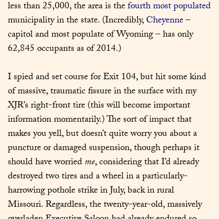
less than 25,000, the area is the 
fourth most populated
municipality in the state. (Incredibly, 
Cheyenne
 – 
capitol and most populate of Wyoming – has only 
62,845 occupants as of 2014.)
I spied and set course for Exit 104, but hit some kind 
of massive, traumatic fissure in the surface with my 
XJR’s right-front tire (this will become important 
information momentarily.) The sort of impact that 
makes you yell, but doesn’t quite worry you about a 
puncture or damaged suspension, though perhaps it 
should have worried 
me
, considering that I’d already 
destroyed two tires and a wheel in a particularly-
harrowing pothole strike in July, back in rural 
Missouri. Regardless, the twenty-year-old, massively 