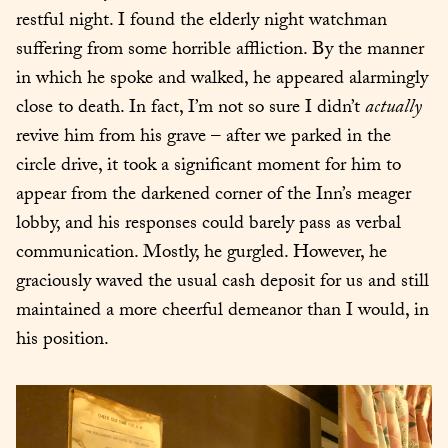
restful night. I found the elderly night watchman 
suffering from some horrible affliction. By the manner 
in which he spoke and walked, he appeared alarmingly 
close to death. In fact, I’m not so sure I didn’t 
actually
revive him from his grave – after we parked in the 
circle drive, it took a significant moment for him to 
appear from the darkened corner of the Inn’s meager 
lobby, and his responses could barely pass as verbal 
communication. Mostly, he gurgled. However, he 
graciously waved the usual cash deposit for us and still 
maintained a more cheerful demeanor than I would, in 
his position.