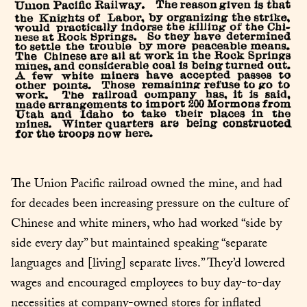
The Union Pacific railroad owned the mine, and had 
for decades been increasing pressure on the culture of 
Chinese and white miners, who had worked “side by 
side every day” but maintained speaking “separate 
languages and [living] separate lives.” They’d lowered 
wages and encouraged employees to buy day-to-day 
necessities at company-owned stores for inflated 