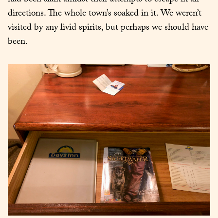
had been slain amidst their attempts to escape in all 
directions. The whole town’s soaked in it. We weren’t 
visited by any livid spirits, but perhaps we should have 
been.