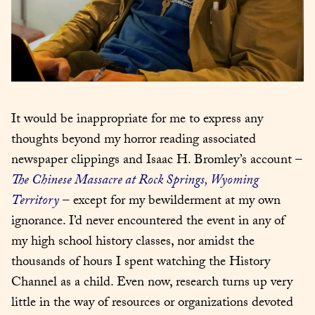
It would be inappropriate for me to express any 
thoughts beyond my horror reading associated 
newspaper clippings and Isaac H. Bromley’s account – 
The Chinese Massacre at Rock Springs, Wyoming 
Territory
 – except for my bewilderment at my own 
ignorance. I’d never encountered the event in any of 
my high school history classes, nor amidst the 
thousands of hours I spent watching the History 
Channel as a child. Even now, research turns up very 
little in the way of resources or organizations devoted 