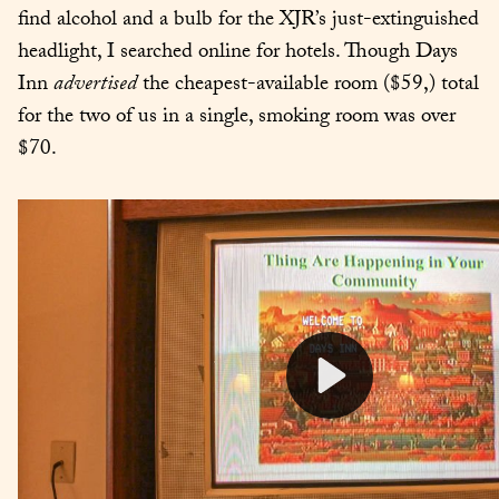
find alcohol and a bulb for the XJR’s just-extinguished 
headlight, I searched online for hotels. Though Days 
Inn 
advertised
 the cheapest-available room ($59,) total 
for the two of us in a single, smoking room was over 
$70.