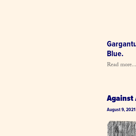
Gargantua
Blue.
Read more..
Against 
August 9, 2021