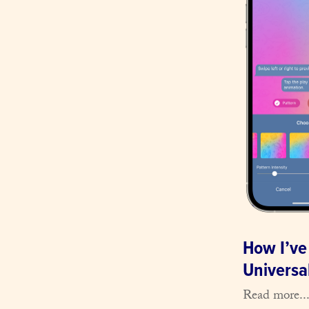
How I’ve
Universal
Read more..