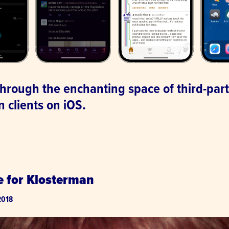
 through the enchanting space of third-par
 clients on iOS.
.
e for Klosterman
2018