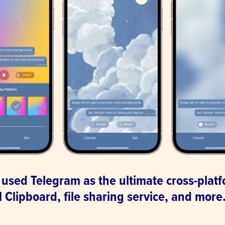
 used Telegram as the ultimate cross-plat
 Clipboard, file sharing service, and more
.