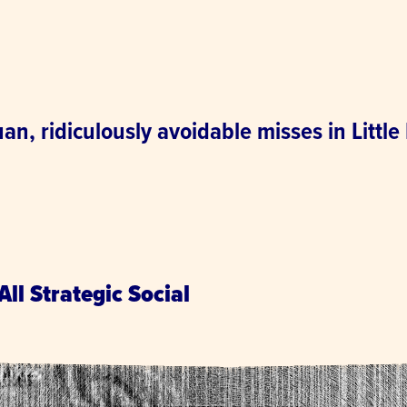
n, ridiculously avoidable misses in Little
.
All Strategic Social