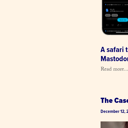
A safari
Mastodon
Read more..
The Cas
December 12, 