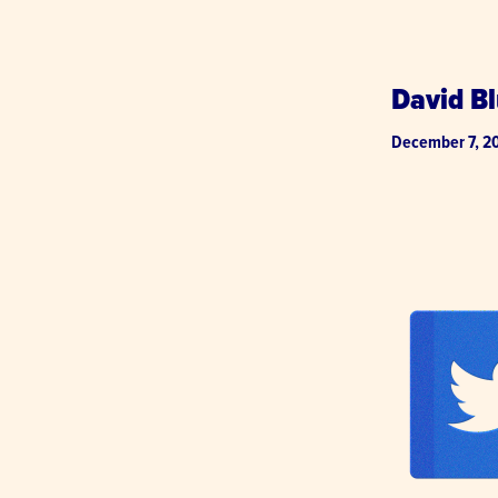
David Bl
December 7, 2