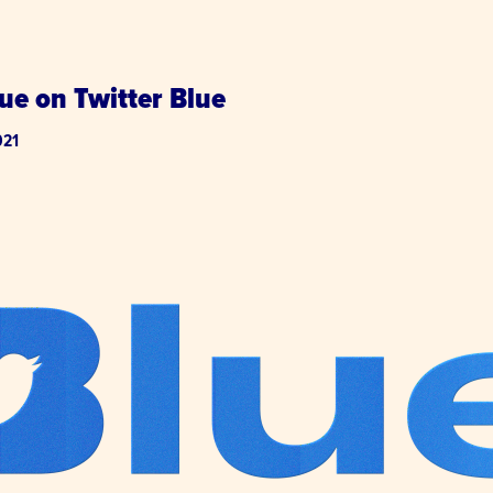
ue on Twitter Blue
021