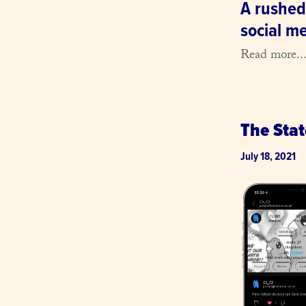
A rushed
social m
Read more..
The Sta
July 18, 2021