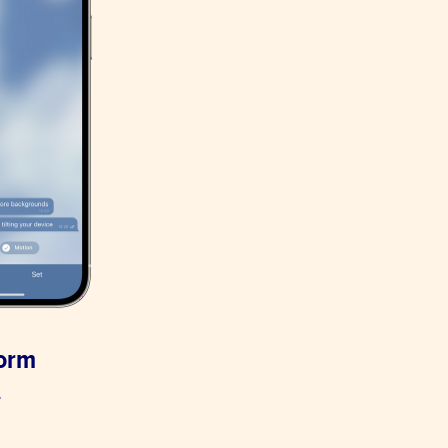
form
.