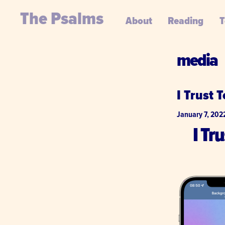
The Psalms
About
Reading
T
media
I Trust 
January 7, 202
I Tr