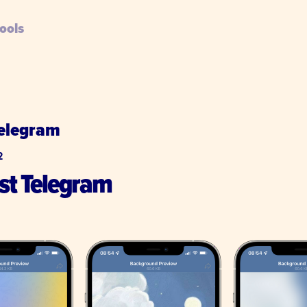
ools
Telegram
2
ust Telegram