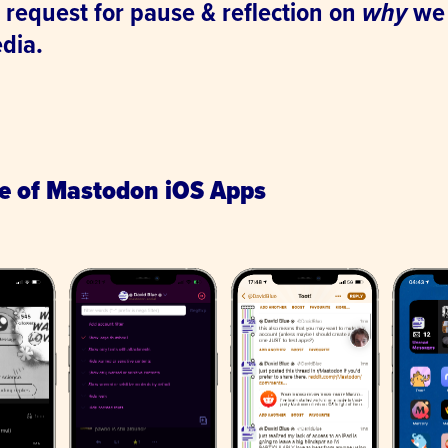
 request for pause & reflection on
why
we 
edia.
.
te of Mastodon iOS Apps