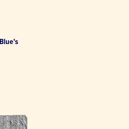
 Blue’s