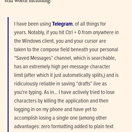
still worth including:
I have been using 
Telegram
, of all things for 
years. Notably, if you hit Ctrl + 0 from 
anywhere
 in 
the Windows client, you and your cursor are 
taken to the compose field beneath your personal 
“Saved Messages” channel, which is searchable, 
has an extremely high per-message character 
limit (after which it just automatically splits,) and is 
ridiculously reliable in saving “drafts” live as 
you're typing. As in... I have actively tried to lose 
characters by killing the application and then 
logging in on my phone and have yet to 
accomplish losing a single one (among other 
advantages: zero formatting added to plain text 