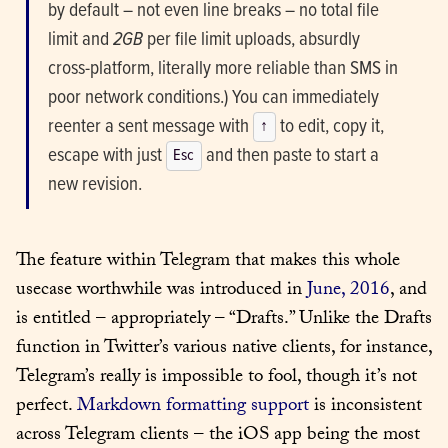
by default – not even line breaks – no total file 
limit and 
2GB
 per file limit uploads, absurdly 
cross-platform, literally more reliable than SMS in 
poor network conditions.) You can immediately 
reenter a sent message with 
 to edit, copy it, 
↑
escape with just 
 and then paste to start a 
Esc
new revision.
The feature within Telegram that makes this whole 
usecase worthwhile was introduced in 
June, 2016
, and 
is entitled – appropriately – “Drafts.” Unlike the Drafts 
function in Twitter’s various native clients, for instance, 
Telegram’s really is impossible to fool, though it’s not 
perfect. 
Markdown formatting support
 is inconsistent 
across Telegram clients – the iOS app being the most 