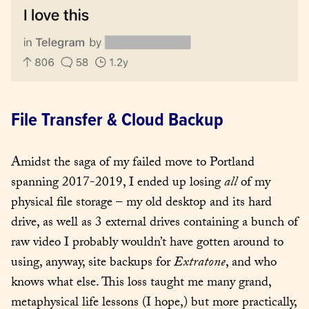
File Transfer & Cloud Backup
Amidst the saga of my failed move to Portland 
spanning 2017-2019, I ended up losing 
all
 of my 
physical file storage – my old desktop and its hard 
drive, as well as 3 external drives containing a bunch of 
raw video I probably wouldn’t have gotten around to 
using, anyway, site backups for 
Extratone
, and who 
knows what else. This loss taught me many grand, 
metaphysical life lessons (I hope,) but more practically, 