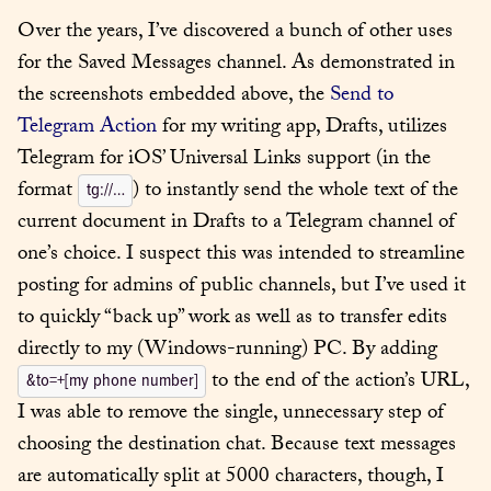
Over the years, I’ve discovered a bunch of other uses 
for the Saved Messages channel. As demonstrated in 
the screenshots embedded above, the 
Send to 
Telegram Action
 for my writing app, Drafts, utilizes 
Telegram for iOS’ Universal Links support (in the 
format 
) to instantly send the whole text of the 
tg://…
current document in Drafts to a Telegram channel of 
one’s choice. I suspect this was intended to streamline 
posting for admins of public channels, but I’ve used it 
to quickly “back up” work as well as to transfer edits 
directly to my (Windows-running) PC. By adding 
 to the end of the action’s URL, 
&to=+[my phone number]
I was able to remove the single, unnecessary step of 
choosing the destination chat. Because text messages 
are automatically split at 5000 characters, though, I 