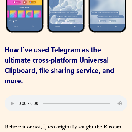
How I’ve used Telegram as the 
ultimate cross-platform Universal 
Clipboard, file sharing service, and 
more.
Believe it or not, I, too originally sought the Russian-