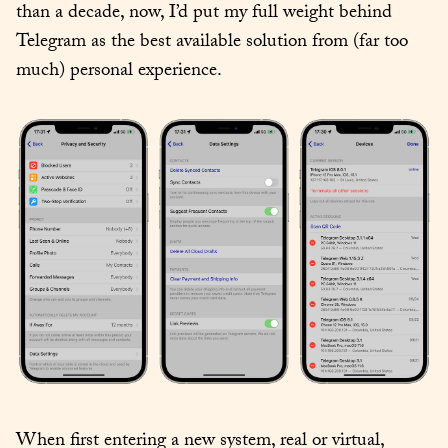
than a decade, now, I’d put my full weight behind 
Telegram as the best available solution from (far too 
much) personal experience.
When first entering a new system, real or virtual, 