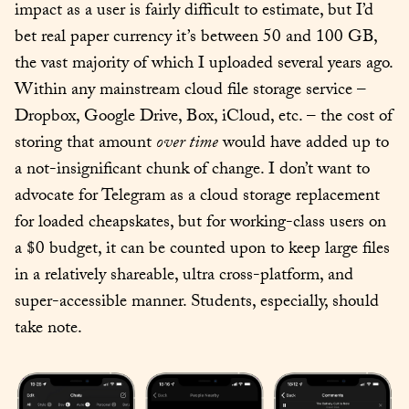
impact as a user is fairly difficult to estimate, but I’d 
bet real paper currency it’s between 50 and 100 GB, 
the vast majority of which I uploaded several years ago. 
Within any mainstream cloud file storage service – 
Dropbox, Google Drive, Box, iCloud, etc. – the cost of 
storing that amount 
over time
 would have added up to 
a not-insignificant chunk of change. I don’t want to 
advocate for Telegram as a cloud storage replacement 
for loaded cheapskates, but for working-class users on 
a $0 budget, it can be counted upon to keep large files 
in a relatively shareable, ultra cross-platform, and 
super-accessible manner. Students, especially, should 
take note.