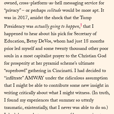
owned, cross-platform-as-hell messaging service for 
“privacy” – or perhaps 
solitude
 would be more apt. It 
was in 2017, amidst the shock that the Tump 
1
Presidency was 
actually going to happen
,
 that I 
happened to hear about his pick for Secretary of 
Education, Betsy DeVos, whom had just 18 months 
prior led myself and some twenty thousand other poor 
souls in a most capitalist prayer to the Christian God 
for prosperity at her pyramid scheme’s ultimate 
“superbowl” gathering in Cincinatti. I had decided to 
“infiltrate” AMWAY under the ridiculous assumption 
that I might be able to contribute some new insight in 
writing critically about what I might witness. (In truth, 
I found my experiences that summer so utterly 
traumatic, existentially, that I never was able to do so.) 