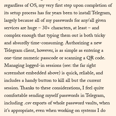
regardless of OS, my very first step upon completion of 
its setup process has for years been to install Telegram, 
largely because all of my passwords for any/all given 
services are huge – 30+ characters, at least – and 
complex enough that typing them out is both tricky 
and absurdly time-consuming. Authorizing a new 
Telegram client, however, is as simple as entering a 
one-time numeric passcode or scanning a QR code. 
Managing logged-in sessions (see: the far right 
screenshot embedded above) is quick, reliable, and 
includes a handy button to kill all but the current 
session. Thanks to these considerations, I feel quite 
comfortable sending myself passwords in Telegram, 
including .csv exports of whole password vaults, when 
it’s appropriate, even when working on systems I do 