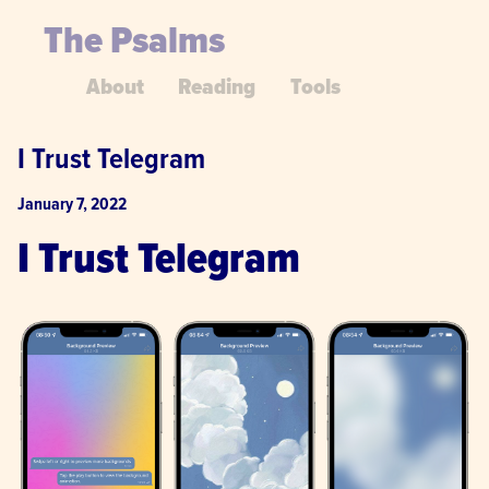
The Psalms
About
Reading
Tools
I Trust Telegram
January 7, 2022
I Trust Telegram