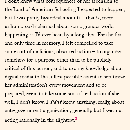
I don’t know what consequences of her ascension to 
the Lord of American Schooling I expected to happen, 
but I was pretty hysterical about it – that is, more 
unhumorously alarmed about some grander world 
happening as I’d ever been by a long shot. For the first 
and only time in memory, I felt compelled to take 
some sort of malicious, obscured action – to organize 
somehow for a purpose other than to be publicly 
critical of this person, and to use my knowledge about 
digital media to the fullest possible extent to scrutinize 
her administration’s every movement and to be 
prepared, even, to take some sort of real action if she… 
well, I don’t know. I 
didn’t
 know anything, really, about 
anti-government organization, generally, but I was not 
2
acting rationally in the slightest.