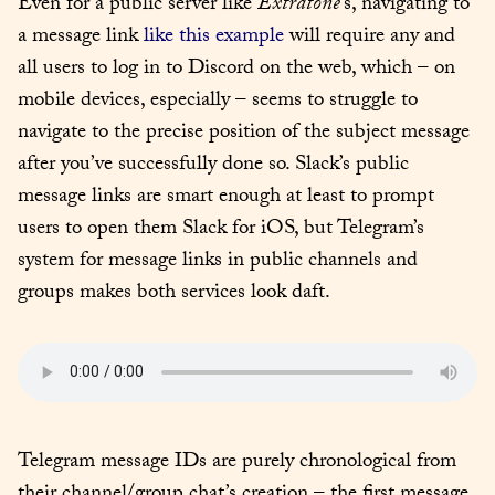
Even for a public server like 
Extratone
’s, navigating to 
a message link 
like this example
 will require any and 
all users to log in to Discord on the web, which – on 
mobile devices, especially – seems to struggle to 
navigate to the precise position of the subject message 
after you’ve successfully done so. Slack’s public 
message links are smart enough at least to prompt 
users to open them Slack for iOS, but Telegram’s 
system for message links in public channels and 
groups makes both services look daft.
Telegram message IDs are purely chronological from 