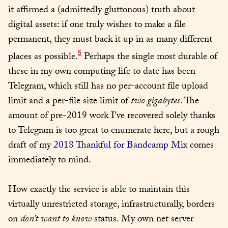
it affirmed a (admittedly gluttonous) truth about 
digital assets: if one truly wishes to make a file 
permanent, they must back it up in as many different 
5
places as possible.
 Perhaps the single most durable of 
these in my own computing life to date has been 
Telegram, which still has no per-account file upload 
limit and a per-file size limit of 
two gigabytes
. The 
amount of pre-2019 work I’ve recovered solely thanks 
to Telegram is too great to enumerate here, but a rough 
draft of my 
2018 Thankful for Bandcamp Mix
 comes 
immediately to mind.
How exactly the service is able to maintain this 
virtually unrestricted storage, infrastructurally, borders 
on 
don’t want to know
 status. My own net server 