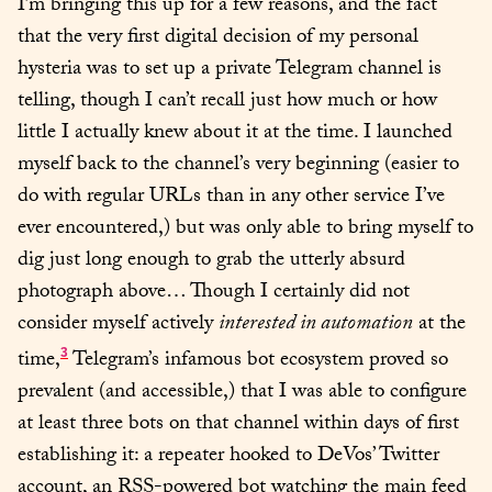
I’m bringing this up for a few reasons, and the fact 
that the very first digital decision of my personal 
hysteria was to set up a private Telegram channel is 
telling, though I can’t recall just how much or how 
little I actually knew about it at the time. I launched 
myself back to the channel’s very beginning (easier to 
do with regular URLs than in any other service I’ve 
ever encountered,) but was only able to bring myself to 
dig just long enough to grab the utterly absurd 
photograph above… Though I certainly did not 
consider myself actively 
interested in automation
 at the 
3
time,
 Telegram’s infamous bot ecosystem proved so 
prevalent (and accessible,) that I was able to configure 
at least three bots on that channel within days of first 
establishing it: a repeater hooked to DeVos’ Twitter 
account, an RSS-powered bot watching the main feed 