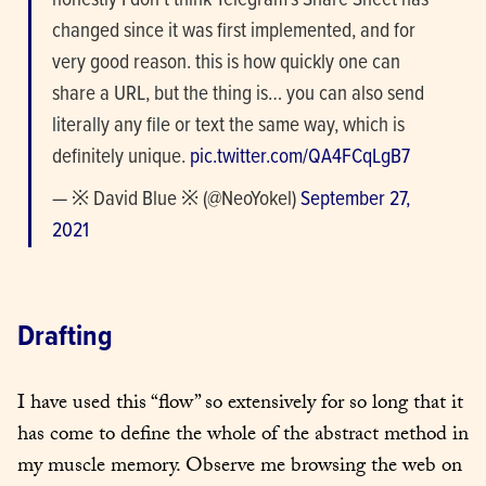
honestly I don’t think Telegram’s Share Sheet has 
changed since it was first implemented, and for 
very good reason. this is how quickly one can 
share a URL, but the thing is… you can also send 
literally any file or text the same way, which is 
definitely unique. 
pic.twitter.com/QA4FCqLgB7
— ※ David Blue ※ (@NeoYokel) 
September 27, 
2021
Drafting
I have used this “flow” so extensively for so long that it 
has come to define the whole of the abstract method in 
my muscle memory. Observe me browsing the web on 