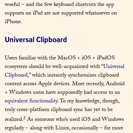
woeful – and the few keyboard shortcuts the app 
supports on iPad are not supported whatsoever on 
iPhone.
Universal Clipboard
Users familiar with the MacOS + iOS + iPadOS 
ecosystem should be well-acquainted with “
Universal 
Clipboard
,” which instantly synchronizes clipboard 
content across Apple devices. More recently, Android 
+ Windows users have supposedly had access to an 
equivalent functionality
. To my knowledge, though, 
truly cross-platform clipboard sync has yet to be 
4
realized.
 As someone who’s used iOS and Windows 
regularly – along with Linux, occasionally – for more 