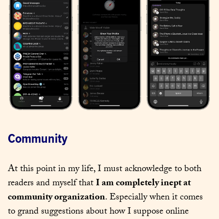
Community
At this point in my life, I must acknowledge to both 
readers and myself that 
I am completely inept at 
community organization
. Especially when it comes 
to grand suggestions about how I suppose online 