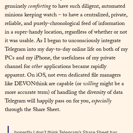
genuinely 
comforting
 to have such diligent, automated 
minions keeping watch – to have a centralized, private, 
reliable, and purely-chronological feed of information 
in a super-handy location, regardless of whether or not 
it was usable. As I began to unconsciously integrate 
Telegram into my day-to-day online life on both of my 
PCs and my iPhone, the usefulness of my private 
channel for 
other
 applications became rapidly 
apparent. On iOS, not even dedicated file managers 
like DEVONthink are capable (or 
willing
 might be a 
more accurate term) of handling the diversity of data 
Telegram will happily pass on for you, 
especially
through the Share Sheet.