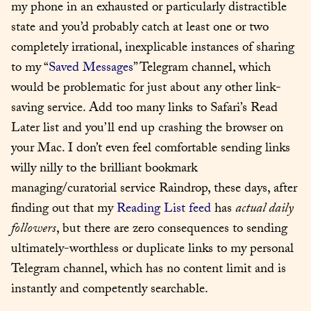
my phone in an exhausted or particularly distractible 
state and you’d probably catch at least one or two 
completely irrational, inexplicable instances of sharing 
to my “
Saved Messages
” Telegram channel, which 
would be problematic for just about any other link-
saving service. Add too many links to Safari’s Read 
Later list and you’ll end up crashing the browser on 
your Mac. I don’t even feel comfortable sending links 
willy nilly to the brilliant bookmark 
managing/curatorial service Raindrop, these days, after 
finding out that my 
Reading List feed
 has 
actual daily 
followers
, but there are zero consequences to sending 
ultimately-worthless or duplicate links to my personal 
Telegram channel, which has no content limit and is 
instantly and competently searchable.