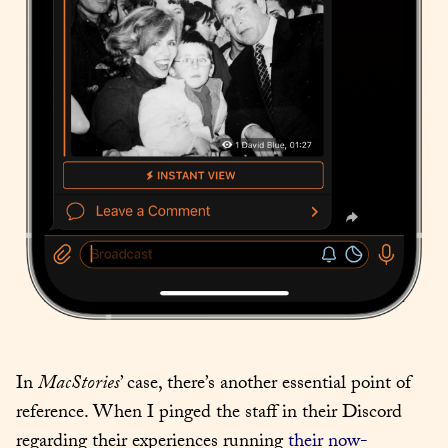
In 
MacStories
’ case, there’s another essential point of 
reference. When I pinged the staff in their Discord 
regarding their experiences running 
their now-