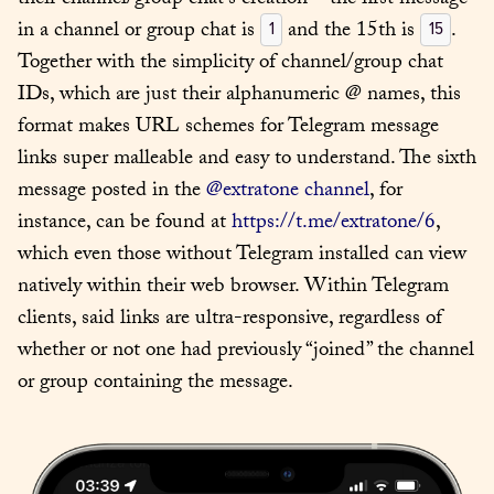
their channel/group chat’s creation – the first message 
in a channel or group chat is 
 and the 15th is 
. 
1
15
Together with the simplicity of channel/group chat 
IDs, which are just their alphanumeric @ names, this 
format makes URL schemes for Telegram message 
links super malleable and easy to understand. The sixth 
message posted in the 
@extratone channel
, for 
instance, can be found at 
https://t.me/extratone/6
, 
which even those without Telegram installed can view 
natively within their web browser. Within Telegram 
clients, said links are ultra-responsive, regardless of 
whether or not one had previously “joined” the channel 
or group containing the message.