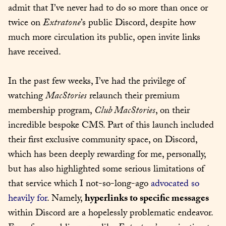
admit that I’ve never had to do so more than once or 
twice on 
Extratone
’s public Discord, despite how 
much more circulation its public, open invite links 
have received.
In the past few weeks, I’ve had the privilege of 
watching 
MacStories
 relaunch their premium 
membership program, 
Club MacStories
, on their 
incredible bespoke CMS. Part of this launch included 
their first exclusive community space, on Discord, 
which has been deeply rewarding for me, personally, 
but has also highlighted some serious limitations of 
that service which I not-so-long-ago 
advocated so 
heavily for
. Namely, 
hyperlinks to specific messages
within Discord are a hopelessly problematic endeavor. 