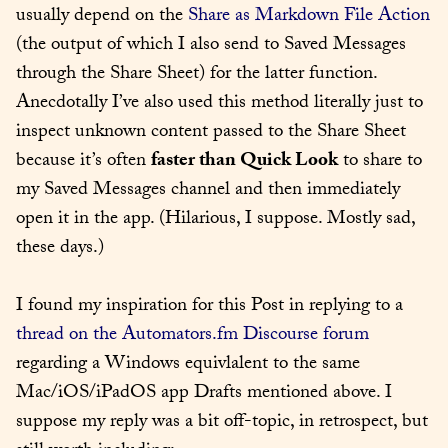
usually depend on the 
Share as Markdown File Action
(the output of which I also send to Saved Messages 
through the Share Sheet) for the latter function. 
Anecdotally I’ve also used this method literally just to 
inspect unknown content passed to the Share Sheet 
because it’s often 
faster than Quick Look
 to share to 
my Saved Messages channel and then immediately 
open it in the app. (Hilarious, I suppose. Mostly sad, 
these days.)
I found my inspiration for this Post in replying to a 
thread on the Automators.fm Discourse forum
regarding a Windows equivlalent to the same 
Mac/iOS/iPadOS app Drafts mentioned above. I 
suppose my reply was a bit off-topic, in retrospect, but 