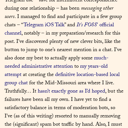
Telegram use – save for intermittent correspondence 
during one relationship – has been 
messaging other 
users
. I managed to find and participate in a few group 
chats – “
Telegram iOS Talk
” and 
It's FOSS
' official 
channel
, notably – in my preparation/research for this 
post. I’ve discovered plenty of new clever bits, like the 
button to jump to one’s nearest mention in a chat. I’ve 
also done my best to actually apply some 
much-
needed administrative attention
 to 
my years-old 
attempt
 at creating the 
definitive location-based local 
group chat
 for the Mid-Missouri area where I live. 
Truthfully… It 
hasn’t exactly gone as I’d hoped
, but the 
failures have been all my own. I have yet to find a 
satisfactory balance in terms of moderation bots, so 
I’ve (as of this writing) resorted to manually removing 
the (significant) spam bot traffic by hand. Also, I must 