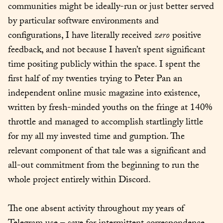
communities might be ideally-run or just better served 
by particular software environments and 
configurations, I have literally received 
zero
 positive 
feedback, and not because I haven’t spent significant 
time positing publicly within the space. I spent the 
first half of my twenties trying to Peter Pan an 
independent online music magazine into existence, 
written by fresh-minded youths on the fringe at 140% 
throttle and managed to accomplish startlingly little 
for my all my invested time and gumption. The 
relevant component of that tale was a significant and 
all-out commitment from the beginning to run the 
whole project entirely within Discord.
The one absent activity throughout my years of 