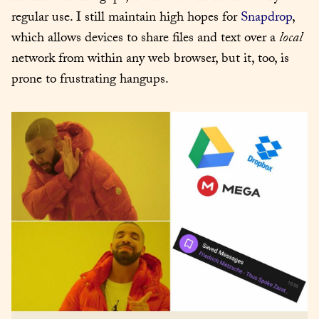
regular use. I still maintain high hopes for 
Snapdrop
, 
which allows devices to share files and text over a 
local
network from within any web browser, but it, too, is 
prone to frustrating hangups.