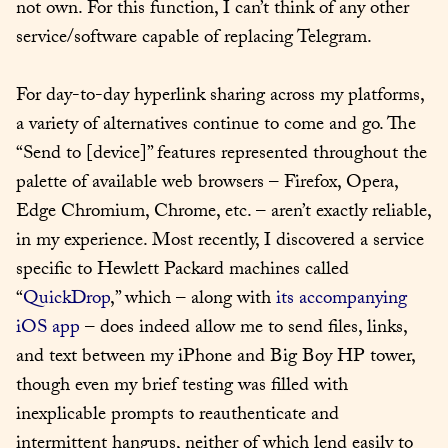
not own. For this function, I can’t think of any other 
service/software capable of replacing Telegram.
For day-to-day hyperlink sharing across my platforms, 
a variety of alternatives continue to come and go. The 
“Send to [device]” features represented throughout the 
palette of available web browsers – Firefox, Opera, 
Edge Chromium, Chrome, etc. – aren’t exactly reliable, 
in my experience. Most recently, I discovered a service 
specific to Hewlett Packard machines called 
“
QuickDrop
,” which – along with 
its accompanying 
iOS app
 – does indeed allow me to send files, links, 
and text between my iPhone and Big Boy HP tower, 
though even my brief testing was filled with 
inexplicable prompts to reauthenticate and 
intermittent hangups, neither of which lend easily to 