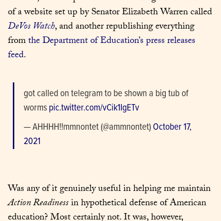
of a website set up by Senator Elizabeth Warren called 
DeVos Watch
, and another republishing everything 
from 
the Department of Education’s press releases 
feed
.
got called on telegram to be shown a big tub of 
worms 
pic.twitter.com/vCik1IgETv
— AHHHH!!mmnontet (@ammnontet) 
October 17, 
2021
Was any of it genuinely useful in helping me maintain 
Action Readiness
 in hypothetical defense of American 
education? Most certainly not. It was, however, 