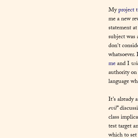
My 
project 
me a new reve
statement at
subject was a
don't consid
whatsoever. I
me
 and I 
wil
authority on
language whe
It’s already 
evil
” discuss
class implica
test target a
which to set 