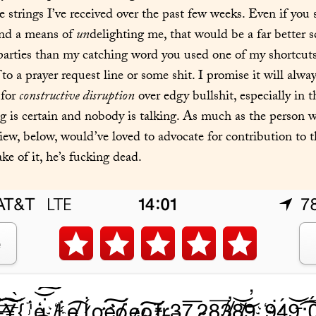
e strings I’ve received over the past few weeks. Even if you
nd a means of 
un
delighting me, that would be a far better sc
 to a prayer request line or some shit. I promise it will alwa
for 
constructive disruption
 over edgy bullshit, especially in 
 is certain and nobody is talking. As much as the person w
iew, below, would’ve loved to advocate for contribution to th
ke of it, he’s fucking dead.