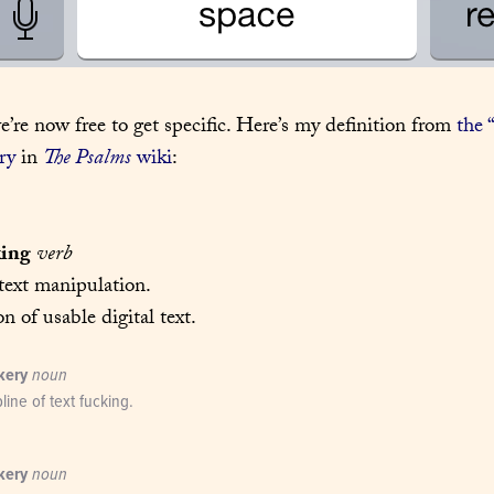
e’re now free to get specific. Here’s my definition from 
the 
ry
 in 
The Psalms
 wiki
:
king
verb
text manipulation.

on of usable digital text.
kery
noun
pline of text fucking.
kery
noun