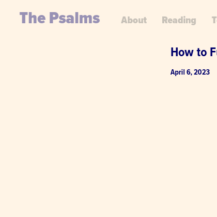
The Psalms
About
Reading
T
How to F
April 6, 2023