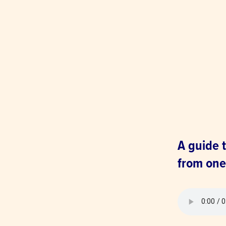
A guide t
from one 