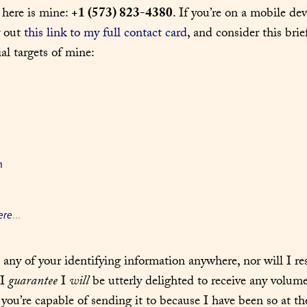
 here is mine: 
+1 (573) 823-4380
. If you’re on a mobile devi
y out 
this link to my full contact card
, and consider this brief
al targets of mine:
n
ere
...
e any of your identifying information anywhere, nor will I re
I 
guarantee
 I 
will
 be utterly delighted to receive any volume
 you’re capable of sending it to because I have been so at th