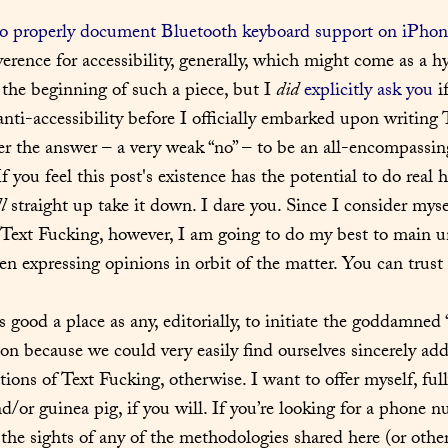
to properly document Bluetooth keyboard support on iPhon
rence for accessibility, generally, which might come as a hyp
 the beginning of such a piece, but I 
did
explicitly ask you
 i
nti-accessibility before I officially embarked upon writing T
er the answer – a very weak “no” – to be an all-encompassing
f you feel this post's existence has the potential to do real 
l
 straight up take it down. I dare you. Since I consider myse
 Text Fucking, however, I am going to do my best to main u
n expressing opinions in orbit of the matter. You can trust 
as good a place as any, editorially, to initiate the goddamned 
ion because we could very easily find ourselves sincerely add
tions of Text Fucking, otherwise. I want to offer myself, fully
nd/or guinea pig, if you will. If you’re looking for a phone 
the sights of any of the methodologies shared here (or otherw