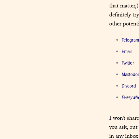
that matter,)
definitely tr
other potenti
Telegram
Email
Twitter
Mastodo
Discord
Everywh
I won’t shar
you ask, but 
in any inbox