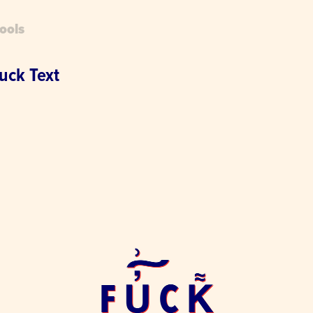
ools
uck Text