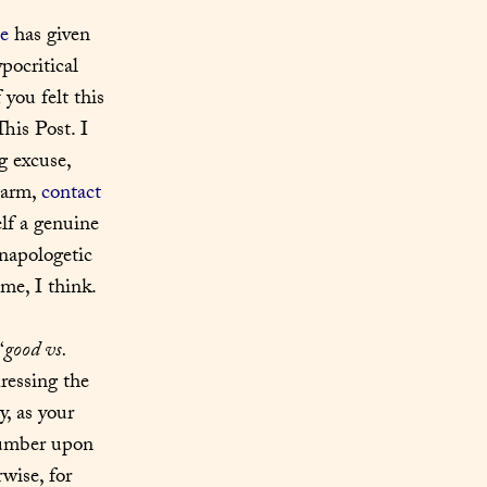
e
 has given 
ocritical 
f you felt this 
his Post. I 
 excuse, 
harm, 
contact 
lf a genuine 
napologetic 
me, I think.
“
good vs. 
ressing the 
, as your 
number upon 
ise, for 