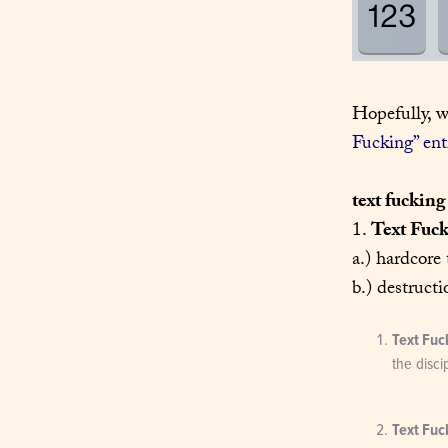
Hopefully, w
Fucking” ent
text fucking
1. 
Text Fuc
a.) hardcore 
b.) destructi
Text Fuc
the disci
Text Fuc