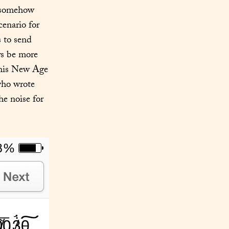
 somehow 
enario for 
all involved parties than my catching word you used one of my shortcuts to send 
ys be more 
this New Age 
ho wrote 
e noise for 