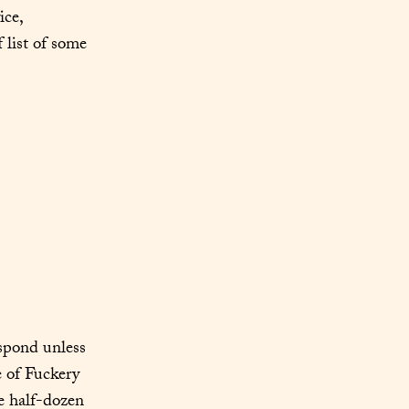
ce, 
 list of some 
spond unless 
 of Fuckery 
e half-dozen 