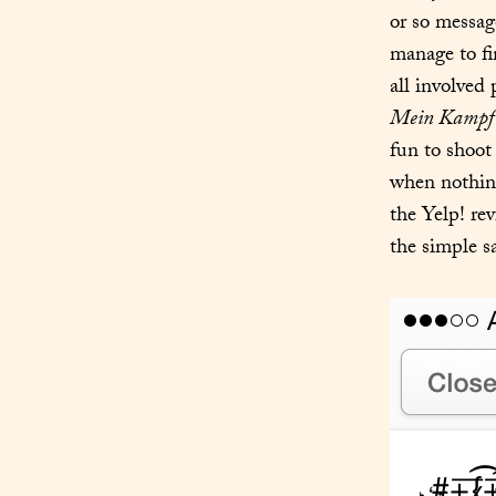
or so messag
manage to fi
Mein Kampf
fun to shoot 
when nothing
the Yelp! rev
the simple sa