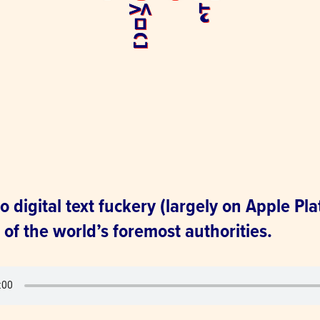
o digital text fuckery (largely on Apple Pla
of the world’s foremost authorities.