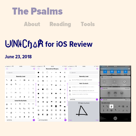
The Psalms
About
Reading
Tools
⨃🄝ɨ∁ɧ⍙℟ for iOS Review
June 23, 2018