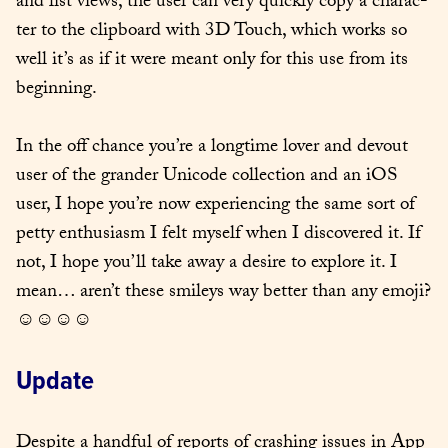
and list views, the user can very quick­ly copy a char­ac­
ter to the clip­board with 3D Touch, which works so 
well it’s as if it were meant only for this use from its 
begin­ning.
In the off chance you’re a long­time lover and devout 
user of the grander Uni­code col­lec­tion and an iOS 
user, I hope you’re now expe­ri­enc­ing the same sort of 
pet­ty enthu­si­asm I felt myself when I dis­cov­ered it. If 
not, I hope you’ll take away a desire to explore it. I 
mean… aren’t these smi­leys way bet­ter than any emo­ji? 
☺☺☺☺
Update
Despite a hand­ful of reports of crash­ing issues in App 