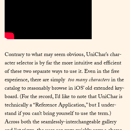
Con­trary to what may seem obvi­ous, UniChar’s char­
ac­ter selec­tor is by far the more intu­itive and effi­cient 
of these two sep­a­rate ways to use it. Even in the free 
expe­ri­ence, there are sim­ply  
too many
char­ac­ters
 in the 
cat­a­log to rea­son­ably browse in iOS’ old extend­ed key­
board. (For the record, I’d like to note that UniChar is 
tech­ni­cal­ly a “Ref­er­ence Appli­ca­tion,” but I under­
stand if you can’t bring your­self to use the term.) 
Across both the seam­less­ly-inter­change­able gallery 