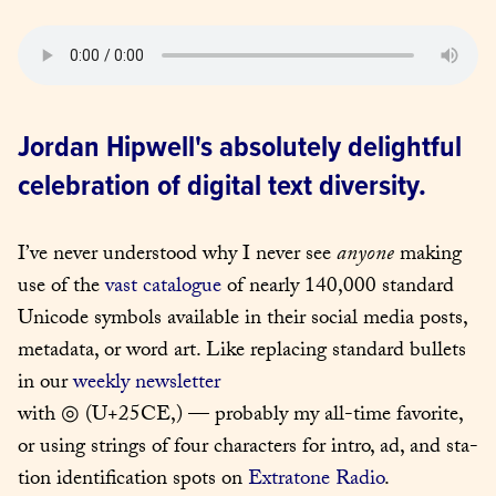
Jordan Hipwell's absolutely delightful 
celebration of digital text diversity.
I’ve nev­er under­stood why I nev­er see 
any­one
 mak­ing 
use of the 
vast cat­a­logue
 of near­ly 140,000 stan­dard 
Uni­code sym­bols avail­able in their social media posts, 
meta­da­ta, or word art. Like replac­ing stan­dard bul­lets 
in our 
week­ly newslet­ter
with ◎ (U+25CE,) — prob­a­bly my all-time favorite, 
or using strings of four char­ac­ters for intro, ad, and sta­
tion iden­ti­fi­ca­tion spots on 
Extra­tone Radio
. 