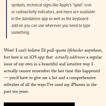
sym­bols, tech­ni­cal signs like Apple’s “splat” icon 
or radioac­tiv­i­ty indi­ca­tors, and more are avail­able 
in the stand­alone app as well as the key­board 
add-on you can use wher­ev­er you need to type 
some­thing.
Wow! I can’t believe I’d pull-quote 
life­hack­er
 any­where, 
but here is an iOS app that  
actu­al­ly address­es
 a reg­u­lar 
issue of my own in a beau­ti­ful and intu­itive way. I 
actu­al­ly can­not remem­ber the last time this hap­pened 
— you’d have to give me a list and a com­pre­hen­sive 
refresh­er of all the ways I’ve used my iPhones in the 
past ten years.