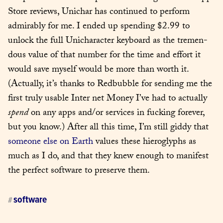
Store reviews, Unichar has con­tin­ued to per­form 
admirably for me. I end­ed up spend­ing $2.99 to 
unlock the full Unichar­ac­ter key­board as the tremen­
dous val­ue of that num­ber for the time and effort it 
would save myself would be more than worth it. 
(Actu­al­ly, it’s thanks to Red­bub­ble for send­ing me the 
first tru­ly usable Inter net Mon­ey I’ve had to actu­al­ly 
spend
 on any apps and/or ser­vices in fuck­ing for­ev­er, 
but you know.) After all this time, I’m still gid­dy that 
some­one else on Earth
 val­ues these hiero­glyphs as 
much as I do, and that they knew enough to man­i­fest 
the per­fect soft­ware to pre­serve them.
software
#