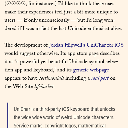
(☉☉☉☉, for instance.) I’d like to think these uses 
make their expe­ri­ences feel just a bit more unique to 
users — if only uncon­scious­ly — but I’d long won­
dered if I was in fact the last Uni­code enthu­si­ast alive.
The devel­op­ment of 
Jor­dan Hipwell’s UniChar for iOS
would sug­gest oth­er­wise. Its app store page describes 
it as “a pow­er­ful yet beau­ti­ful Uni­code sym­bol selec­
tion app and key­board,” and its 
gener­ic web­page
appears to have 
tes­ti­mo­ni­als
 includ­ing a 
real post
 on 
the Web Site 
life­hack­er.
UniChar is a third-par­ty iOS key­board that unlocks 
the wide wide world of weird Uni­code char­ac­ters. 
Ser­vice marks, copy­right logos, math­e­mat­i­cal 