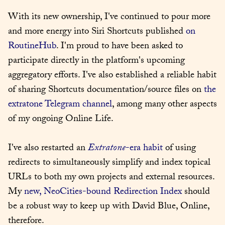
With its new ownership, I've continued to pour more 
and more energy into Siri Shortcuts published 
on 
RoutineHub
. I'm proud to have been asked to 
participate directly in the platform's upcoming 
aggregatory efforts. I've also established a reliable habit 
of sharing Shortcuts documentation/source files on 
the 
extratone Telegram channel
, among many other aspects 
of my ongoing Online Life.
I've also restarted an 
Extratone
-era habit
 of using 
redirects to simultaneously simplify and index topical 
URLs to both my own projects and external resources. 
My 
new, NeoCities-bound Redirection Index
 should 
be a robust way to keep up with David Blue, Online, 
therefore.