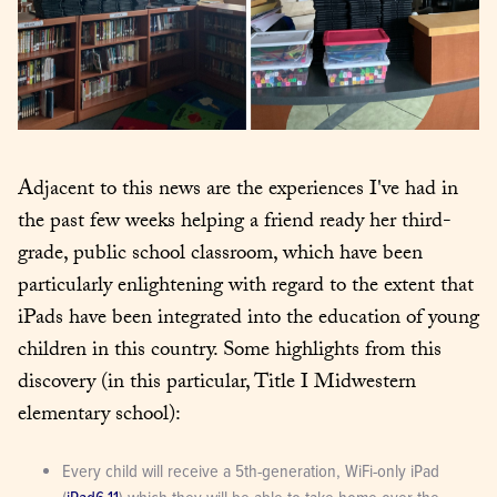
Adjacent to this news are the experiences I've had in 
the past few weeks helping a friend ready her third-
grade, public school classroom, which have been 
particularly enlightening with regard to the extent that 
iPads have been integrated into the education of young 
children in this country. Some highlights from this 
discovery (in this particular, Title I Midwestern 
elementary school):
Every child will receive a 5th-generation, WiFi-only iPad 