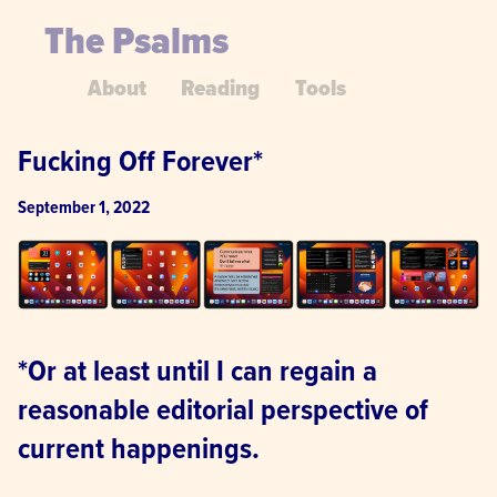
The Psalms
About
Reading
Tools
Fucking Off Forever*
September 1, 2022
*Or at least until I can regain a 
reasonable editorial perspective of 
current happenings.