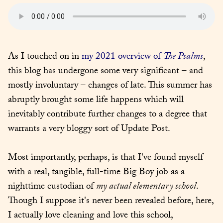
As I touched on in 
my 2021 overview of 
The Psalms
, 
this blog has undergone some very significant – and 
mostly involuntary – changes of late. This summer has 
abruptly brought some life happens which will 
inevitably contribute further changes to a degree that 
warrants a very bloggy sort of Update Post.
Most importantly, perhaps, is that I've found myself 
with a real, tangible, full-time Big Boy job as a 
nighttime custodian of 
my actual elementary school
. 
Though I suppose it's never been revealed before, here, 
I actually love cleaning and love this school, 