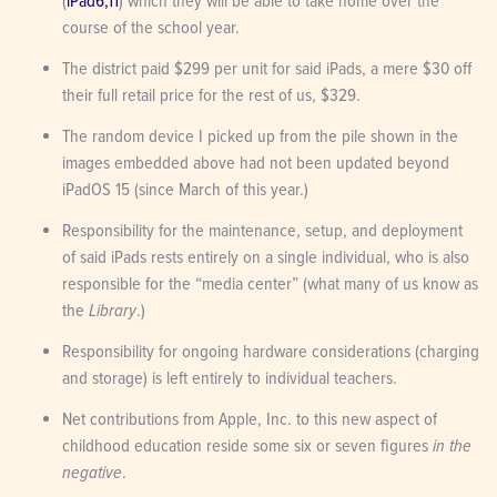
(
iPad6,11
) which they will be able to take home over the 
course of the school year.
The district paid $299 per unit for said iPads, a mere $30 off 
their full retail price for the rest of us, $329.
The random device I picked up from the pile shown in the 
images embedded above had not been updated beyond 
iPadOS 15 (since March of this year.)
Responsibility for the maintenance, setup, and deployment 
of said iPads rests entirely on a single individual, who is also 
responsible for the “media center” (what many of us know as 
the 
Library
.)
Responsibility for ongoing hardware considerations (charging 
and storage) is left entirely to individual teachers.
Net contributions from Apple, Inc. to this new aspect of 
childhood education reside some six or seven figures 
in the 
negative
.