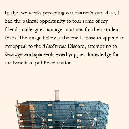
In the two weeks preceding our district's start date, I 
had the painful opportunity to tour some of my 
friend's colleagues' storage solutions for their student 
iPads. The image below is the one I chose to append to 
my appeal to the 
MacStories
 Discord, attempting to 
leverage
 workspace-obsessed yuppies' knowledge for 
the benefit of public education.