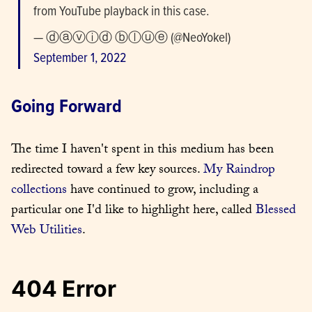
from YouTube playback in this case.
— ⓓⓐⓥⓘⓓ ⓑⓛⓤⓔ (@NeoYokel) 
September 1, 2022
Going Forward
The time I haven't spent in this medium has been 
redirected toward a few key sources. 
My Raindrop 
collections
 have continued to grow, including a 
particular one I'd like to highlight here, called 
Blessed 
Web Utilities
.