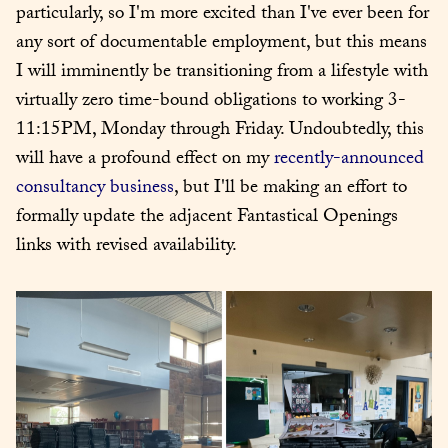
particularly, so I'm more excited than I've ever been for 
any sort of documentable employment, but this means 
I will imminently be transitioning from a lifestyle with 
virtually zero time-bound obligations to working 3-
11:15PM, Monday through Friday. Undoubtedly, this 
will have a profound effect on my 
recently-announced
consultancy business
, but I'll be making an effort to 
formally update the adjacent Fantastical Openings 
links with revised availability.