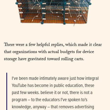
There were a few helpful replies, which made it clear 
that organizations with actual budgets for device 
storage have gravitated toward rolling carts.
I've been made intimately aware just how integral 
YouTube has become in public education, these 
past few weeks. believe it or not, there is not a 
program – to the educators I've spoken to's 
knowledge, anyway – that removes advertising 