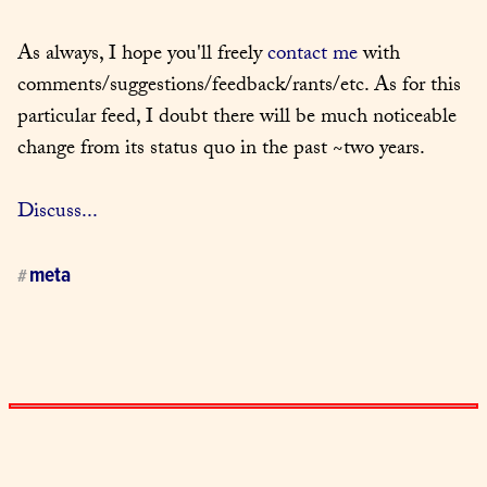
As always, I hope you'll freely 
contact me
 with 
comments/suggestions/feedback/rants/etc. As for this 
particular feed, I doubt there will be much noticeable 
change from its status quo in the past ~two years.
Discuss...
meta
#