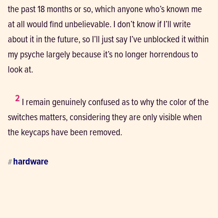
the past 18 months or so, which anyone who’s known me 
at all would find unbelievable. I don’t know if I’ll write 
about it in the future, so I’ll just say I’ve unblocked it within 
my psyche largely because it’s no longer horrendous to 
look at.
2
 I remain genuinely confused as to why the color of the 
switches matters, considering they are only visible when 
the keycaps have been removed.
hardware
#