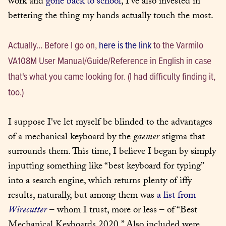
work and 
gone back to school
, I've also invested in 
bettering the thing my hands actually touch the most.
Actually... Before I go on, 
here is the link
 to the Varmilo 
VA108M User Manual/Guide/Reference in English in case 
that's what you came looking for. (I had difficulty finding it, 
too.)
I suppose I've let myself be blinded to the advantages 
of a mechanical keyboard by the 
gaemer
 stigma that 
surrounds them. This time, I believe I began by simply 
inputting something like “best keyboard for typing” 
into a search engine, which returns plenty of iffy 
results, naturally, but among them was 
a list from 
Wirecutter
 – whom I trust, more or less – of “Best 
Mechanical Keyboards 2020.” Also included were 