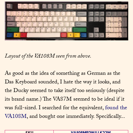
Layout of the VA108M seen from above.
As good as the idea of something as German as the 
Das Keyboard sounded, I hate the way it looks, and 
the Ducky seemed to take itself too seriously (despite 
its brand name.) The VA87M seemed to be ideal if it 
was full-sized. I searched for the equivalent, 
found the 
VA108M
, and bought one immediately. Specifically...