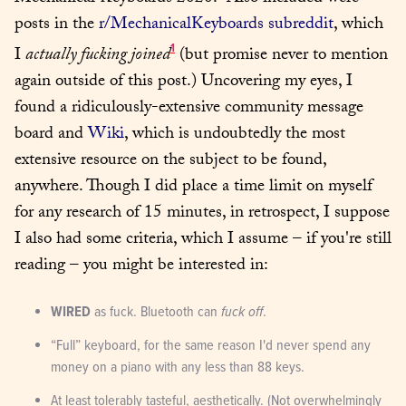
posts in the 
r/MechanicalKeyboards subreddit
, which 
1
I 
actually fucking joined
 (but promise never to mention 
again outside of this post.) Uncovering my eyes, I 
found a ridiculously-extensive community message 
board and 
Wiki
, which is undoubtedly the most 
extensive resource on the subject to be found, 
anywhere. Though I did place a time limit on myself 
for any research of 15 minutes, in retrospect, I suppose 
I also had some criteria, which I assume – if you're still 
reading – you might be interested in:
WIRED
 as fuck. Bluetooth can 
fuck off
.
“Full” keyboard, for the same reason I'd never spend any 
money on a piano with any less than 88 keys.
At least tolerably tasteful, aesthetically. (Not overwhelmingly 