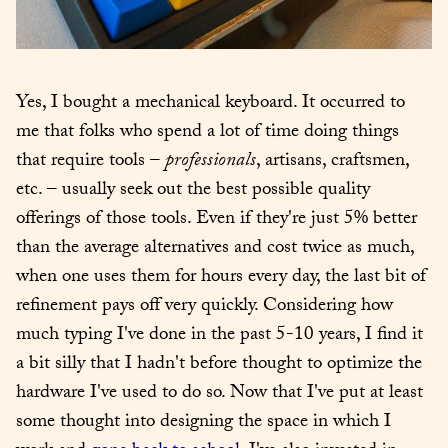
Yes, I bought a mechanical keyboard. It occurred to 
me that folks who spend a lot of time doing things 
that require tools – 
professionals
, artisans, craftsmen, 
etc. – usually seek out the best possible quality 
offerings of those tools. Even if they're just 5% better 
than the average alternatives and cost twice as much, 
when one uses them for hours every day, the last bit of 
refinement pays off very quickly. Considering how 
much typing I've done in the past 5-10 years, I find it 
a bit silly that I hadn't before thought to optimize the 
hardware I've used to do so. Now that I've put at least 
some thought into designing the space in which I 