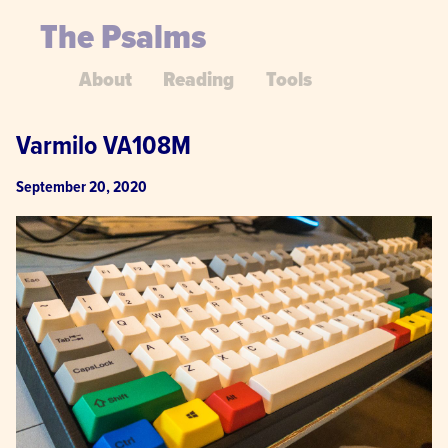
The Psalms
About
Reading
Tools
Varmilo VA108M
September 20, 2020