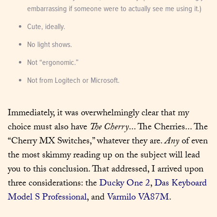
embarrassing if someone were to actually see me using it.)
Cute, ideally.
No light shows.
Not “ergonomic.”
Not from Logitech or Microsoft.
Immediately, it was overwhelmingly clear that my 
choice must also have 
The Cherry
... The Cherries... The 
“Cherry MX Switches,” whatever they are. 
Any
 of even 
the most skimmy reading up on the subject will lead 
you to this conclusion. That addressed, I arrived upon 
three considerations: the 
Ducky One 2
, 
Das Keyboard 
Model S Professional
, and 
Varmilo VA87M
.