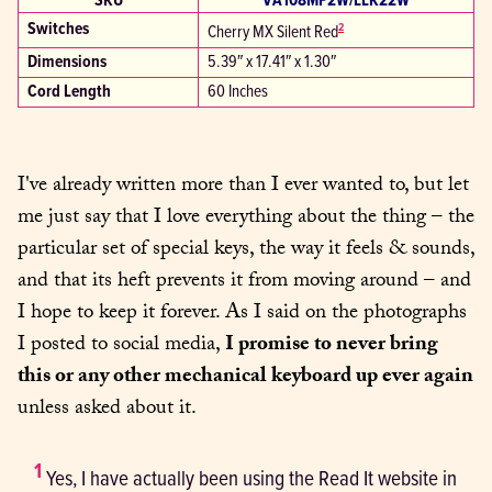
SKU
VA108MP2W/LLK22W
Switches
2
Cherry MX Silent Red
Dimensions
5.39″ x 17.41″ x 1.30″
Cord Length
60 Inches
I've already written more than I ever wanted to, but let 
me just say that I love everything about the thing – the 
particular set of special keys, the way it feels & sounds, 
and that its heft prevents it from moving around – and 
I hope to keep it forever. As I said on the photographs 
I posted to social media, 
I promise to never bring 
this or any other mechanical keyboard up ever again
unless asked about it.
1
 Yes, I have actually been using the Read It website in 