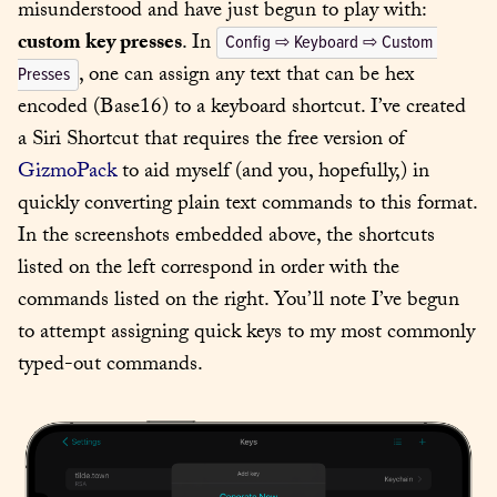
misunderstood and have just begun to play with: 
custom key presses
. In 
Config ⇨ Keyboard ⇨ Custom 
, one can assign any text that can be hex 
Presses
encoded (Base16) to a keyboard shortcut. I’ve created 
a Siri Shortcut that requires the free version of 
GizmoPack
 to aid myself (and you, hopefully,) in 
quickly converting plain text commands to this format. 
In the screenshots embedded above, the shortcuts 
listed on the left correspond in order with the 
commands listed on the right. You’ll note I’ve begun 
to attempt assigning quick keys to my most commonly 
typed-out commands.