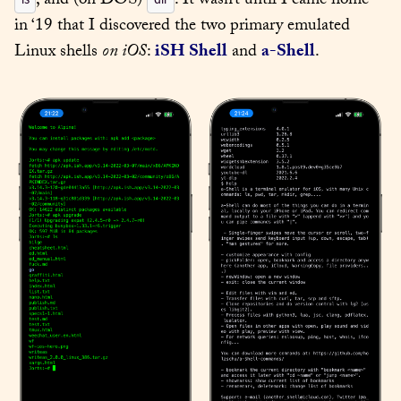
, and (on DOS) 
. It wasn’t until I came home 
in ‘19 that I discovered the two primary emulated 
Linux shells 
on iOS
: 
iSH Shell
 and 
a-Shell
.