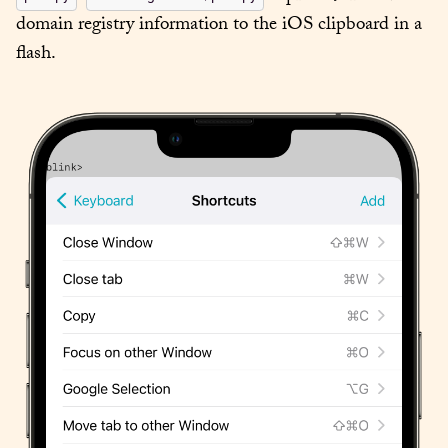
domain registry information to the iOS clipboard in a 
flash.