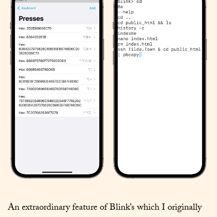
An extraordinary feature of Blink’s which I originally 