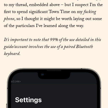
to my thread, embedded above – but I suspect I’m the 
first to spend significant Town Time on my 
fucking 
phone
, so I thought it might be worth laying out some 
of the particulars I’ve learned along the way.
It’s important to note that 99% of the use detailed in this 
guide/account involves the use of a paired Bluetooth 
keyboard.