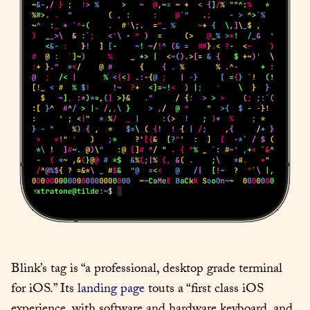
Blink’s tag is “a professional, desktop grade terminal 
for iOS.” Its 
landing page
 touts a “first class iOS 