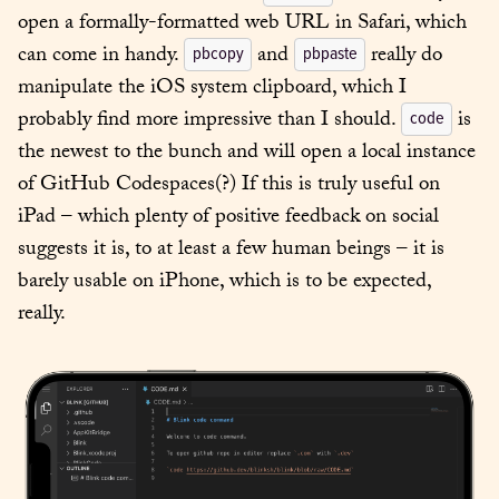
open a formally-formatted web URL in Safari, which 
can come in handy. 
 and 
 really do 
pbcopy
pbpaste
manipulate the iOS system clipboard, which I 
probably find more impressive than I should. 
 is 
code
the newest to the bunch and will open a local instance 
of GitHub Codespaces(?) If this is truly useful on 
iPad – which plenty of positive feedback on social 
suggests it is, to at least a few human beings – it is 
barely usable on iPhone, which is to be expected, 
really.