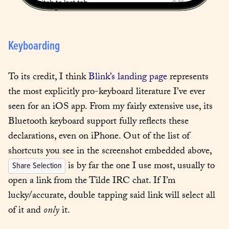
Keyboarding
To its credit, I think 
Blink’s landing page
 represents 
the most explicitly pro-keyboard literature I’ve ever 
seen for an iOS app. From my fairly extensive use, its 
Bluetooth keyboard support fully reflects these 
declarations, even on iPhone. Out of the list of 
shortcuts you see in the screenshot embedded above, 
 is by far the one I use most, usually to 
Share Selection
open a link from the Tilde IRC chat. If I’m 
lucky/accurate, double tapping said link will select all 
of it and 
only
 it.