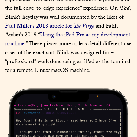
experience, with software and hardware keyboard, and 
the full edge-to-edge experience” experience. On 
iPad
, 
Blink’s heyday was well documented by the likes of 
Paul Miller’s 2018 article for 
The Verge
 and Fatih 
Arslan’s 2019 “
Using the iPad Pro as my development 
machine
.” These pieces more or less detail different use 
cases of the exact sort Blink was designed for – 
“professional” work done using an iPad as the terminal 
for a remote Linux/macOS machine.