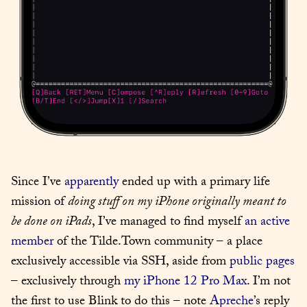
Since I’ve 
apparently
 ended up with a primary life 
mission of 
doing stuff on my iPhone originally meant to 
be done on iPads
, I’ve managed to find myself 
an active 
member
 of the Tilde.Town community – a place 
exclusively accessible via SSH, aside from 
public pages
– exclusively through 
my iPhone 12 Pro Max
. I’m not 
the first to use Blink to do this – note 
Apreche
’s reply 