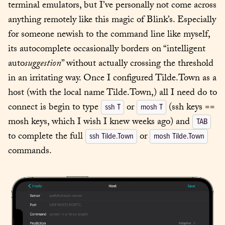
terminal emulators, but I’ve personally not come across 
anything remotely like this magic of Blink’s. Especially 
for someone newish to the command line like myself, 
its autocomplete occasionally borders on “intelligent 
auto
suggestion
” without actually crossing the threshold 
in an irritating way. Once I configured Tilde.Town as a 
host (with the local name Tilde.Town,) all I need do to 
connect is begin to type 
 or 
 (ssh keys == 
ssh T
mosh T
mosh keys, which I wish I knew weeks ago) and 
TAB
to complete the full 
 or 
ssh Tilde.Town
mosh Tilde.Town
commands.