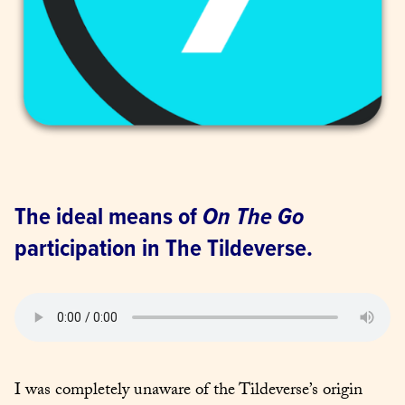
The ideal means of 
On The Go
participation in The Tildeverse.
I was completely unaware of the Tildeverse’s origin 