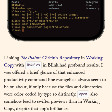
Linking 
The Psalms
’ GitHub Repository
 in 
Working 
Copy
 with 
 in Blink had profound results. I 
link-files
was offered a brief glance of that enhanced 
productivity command line evangelists always seem to 
be on about, if only because the files and directories 
were color-coded by type so distinctly. 
 also 
open
somehow lead to swifter previews than in Working 
Copy, despite that app’s brilliance.