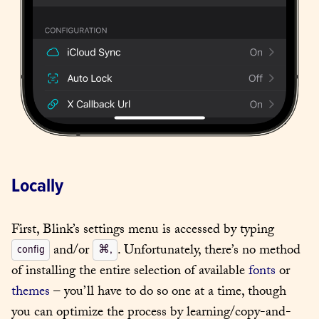
Locally
First, Blink’s settings menu is accessed by typing 
 and/or 
. Unfortunately, there’s no method 
config
⌘,
of installing the entire selection of available 
fonts
 or 
themes
 – you’ll have to do so one at a time, though 
you can optimize the process by learning/copy-and-