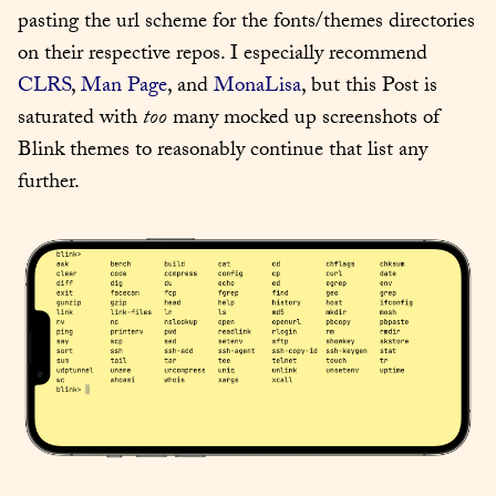
pasting the url scheme for the fonts/themes directories 
on their respective repos. I especially recommend 
CLRS
, 
Man Page
, and 
MonaLisa
, but this Post is 
saturated with 
too
 many mocked up screenshots of 
Blink themes to reasonably continue that list any 
further.