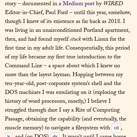
story – documented in 
a Medium post
 by 
WIRED
Editor-in-Chief, Paul Ford – until this year, somehow, 
though I knew of its existence as far back as 2018. I 
was living in an unairconditioned Portland apartment, 
then, and had found myself 
stuck
 with Linux for the 
first time in my adult life. Consequentially, this period 
of my life became my first true introduction to the 
Command Line – a space about which I knew no 
more than the layest layman. Hopping between my 
ten-year-old, post-corporate system’s shell and the 
DOS machines I was emulating on it (exploring the 
history of word processors, mostly,) I believe I 
struggled through dare I say a Rite of Computing 
Passage, obtaining the capability (and eventually, the 
muscle memory) to navigate a filesystem with 
, 
cd
ls
dir