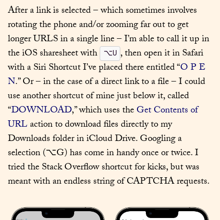
After a link is selected – which sometimes involves 
rotating the phone and/or zooming far out to get 
longer URLS in a single line – I’m able to call it up in 
the iOS sharesheet with 
, then open it in Safari 
⌥U
with a Siri Shortcut I’ve placed there entitled “
O P E 
N
.” Or – in the case of a direct link to a file – I could 
use another shortcut of mine just below it, called 
“
DOWNLOAD
,” which uses the 
Get Contents of 
URL
 action to download files directly to my 
Downloads folder in iCloud Drive. Googling a 
selection (⌥G) has come in handy once or twice. I 
tried the Stack Overflow shortcut for kicks, but was 
meant with an endless string of CAPTCHA requests.