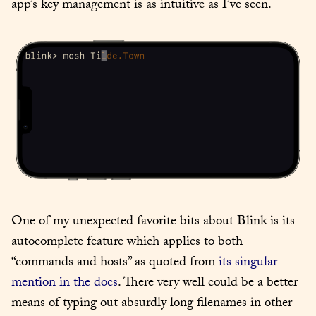
app’s key management is as intuitive as I’ve seen.
One of my unexpected favorite bits about Blink is its 
autocomplete feature which applies to both 
“commands and hosts” as quoted from 
its singular 
mention in the docs
. There very well could be a better 
means of typing out absurdly long filenames in other 