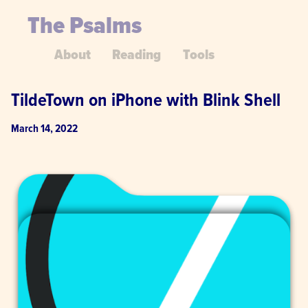
The Psalms
About
Reading
Tools
TildeTown on iPhone with Blink Shell
March 14, 2022