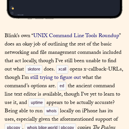
Blink’s own “
UNIX Command Line Tools Roundup
” 
does an okay job of outlining the rest of the basic 
networking and file management commands included 
that act locally, though I’ve still been unable to find 
out what 
 does. 
 opens x-callback-URLs, 
skstore
xcall
though I’m 
still trying to figure out
 what the 
command’s options are. 
 the ancient command 
ed
line text editor is available, though I’ve yet to learn to 
use it, and 
 appears to be actually accurate? 
uptime
Being able to run 
 locally on iPhone has its 
whois
uses, especially given the aforementioned support of 
. 
 copies 
The Psalms
pbcopy
whois bilge.world | pbcopy