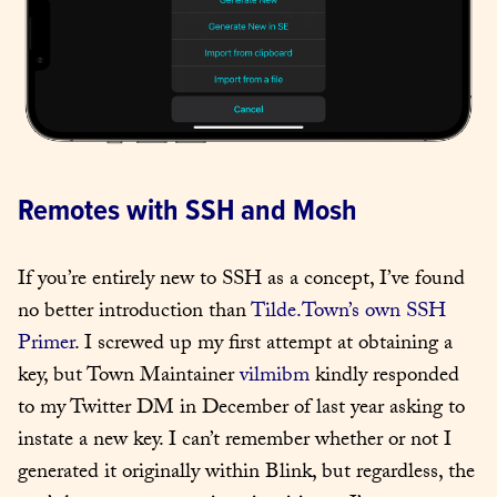
Remotes with SSH and Mosh
If you’re entirely new to SSH as a concept, I’ve found 
no better introduction than 
Tilde.Town’s own SSH 
Primer
. I screwed up my first attempt at obtaining a 
key, but Town Maintainer 
vilmibm
 kindly responded 
to my Twitter DM in December of last year asking to 
instate a new key. I can’t remember whether or not I 
generated it originally within Blink, but regardless, the 