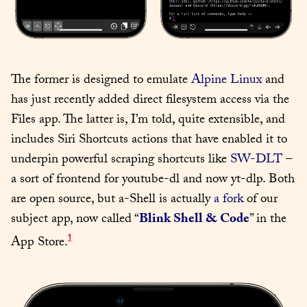
The former is designed to emulate 
Alpine Linux
 and 
has just recently added direct filesystem access via the 
Files app. The latter is, I’m told, quite extensible, and 
includes Siri Shortcuts actions that have enabled it to 
underpin powerful scraping shortcuts like 
SW-DLT
 – 
a sort of frontend for youtube-dl and now yt-dlp. Both 
are open source, but a-Shell is actually 
a fork
 of our 
subject app, now called “
Blink Shell & Code
” in the 
1
App Store.