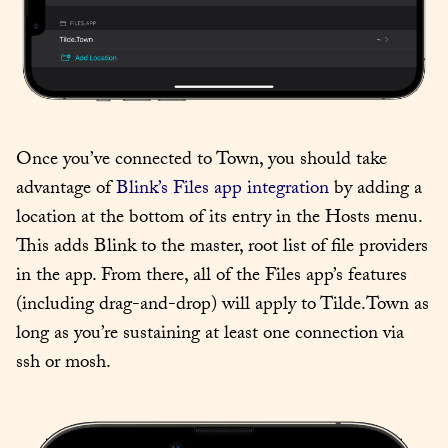
Once you’ve connected to Town, you should take 
advantage of 
Blink’s Files app integration
 by adding a 
location at the bottom of its entry in the Hosts menu. 
This adds Blink to the master, root list of file providers 
in the app. From there, all of the Files app’s features 
(including drag-and-drop) will apply to Tilde.Town as 
long as you’re sustaining at least one connection via 
ssh or mosh.