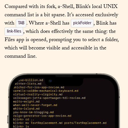
Compared with its fork, a-Shell, Blink’s local UNIX 
command list is a bit sparse. It’s accessed exclusively 
with 
. Where a-Shell has 
, Blink has 
TAB
pickFolder
, which does effectively the same thing: the 
link-files
Files app is opened, prompting you to select a folder, 
which will become visible and accessible in the 
command line.