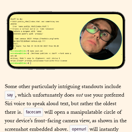
Some other particularly intriguing standouts include 
, which unfortunately does 
not
 use your preferred 
say
Siri voice to speak aloud text, but rather the oldest 
there is. 
 will open a manipulatable circle of 
facecam
your device’s front-facing camera view, as shown in the 
screenshot embedded above. 
 will instantly 
openurl