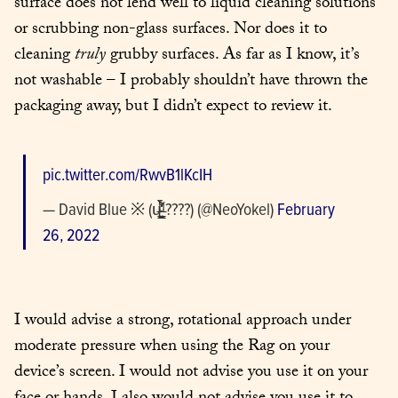
surface does not lend well to liquid cleaning solutions 
or scrubbing non-glass surfaces. Nor does it to 
cleaning 
truly
 grubby surfaces. As far as I know, it’s 
not washable – I probably shouldn’t have thrown the 
packaging away, but I didn’t expect to review it.
pic.twitter.com/RwvB1lKcIH
— David Blue ※ (ɥ̶͇͖͉̠̰̟͔̒́̆ͧ͋̀̀ ????) (@NeoYokel) 
February 
26, 2022
I would advise a strong, rotational approach under 
moderate pressure when using the Rag on your 
device’s screen. I would not advise you use it on your 