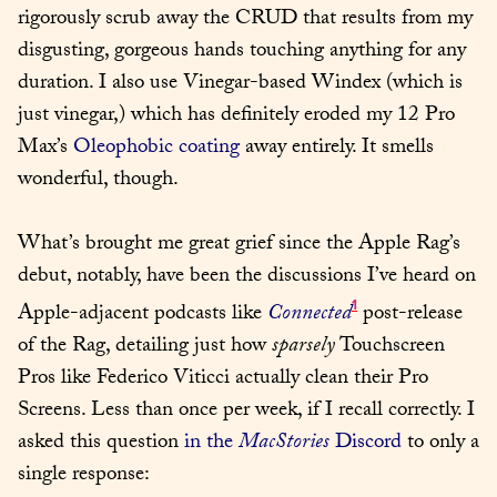
rigorously scrub away the CRUD that results from my 
disgusting, gorgeous hands touching anything for any 
duration. I also use Vinegar-based Windex (which is 
just vinegar,) which has definitely eroded my 12 Pro 
Max’s 
Oleophobic coating
 away entirely. It smells 
wonderful, though.
What’s brought me great grief since the Apple Rag’s 
debut, notably, have been the discussions I’ve heard on 
1
Apple-adjacent podcasts like 
Connected
 post-release 
of the Rag, detailing just how 
sparsely
 Touchscreen 
Pros like Federico Viticci actually clean their Pro 
Screens. Less than once per week, if I recall correctly. I 
asked this question 
in the 
MacStories
 Discord
 to only a 
single response: