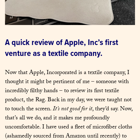
A quick review of Apple, Inc’s first 
venture as a textile company.
Now that Apple, Incorporated is a textile company, I 
thought it might be pertinent of me – someone with 
incredibly filthy hands – to review its first textile 
product, the Rag. Back in my day, we were taught not 
to touch the screen. 
It’s not good for it
, they’d say. Now, 
that’s all we do, and it makes me profoundly 
uncomfortable. I have used a fleet of microfiber cloths 
(ashamedly sourced from Amazon until recently) to 