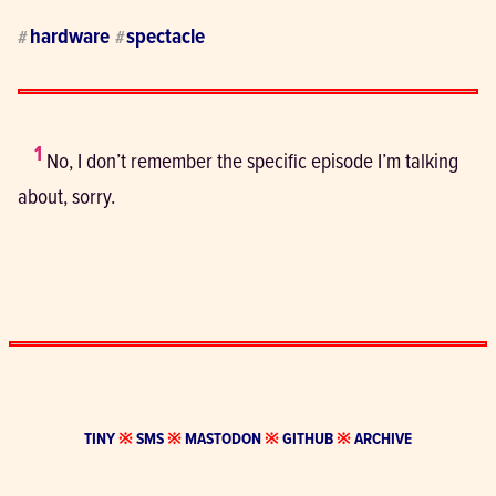
hardware
spectacle
#
#
1
 No, I don’t remember the specific episode I’m talking 
about, sorry.
TINY
※
SMS
※
MASTODON
※
GITHUB
※
ARCHIVE