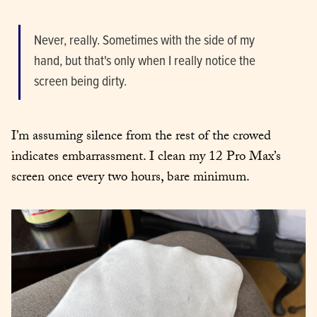
Never, really. Sometimes with the side of my 
hand, but that's only when I really notice the 
screen being dirty.
I’m assuming silence from the rest of the crowed 
indicates embarrassment. I clean my 12 Pro Max’s 
screen once every two hours, bare minimum.