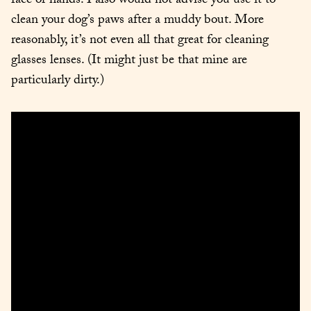
face or hands. I also would not advise you use it to 
clean your dog’s paws after a muddy bout. More 
reasonably, it’s not even all that great for cleaning 
glasses lenses. (It might just be that mine are 
particularly dirty.)