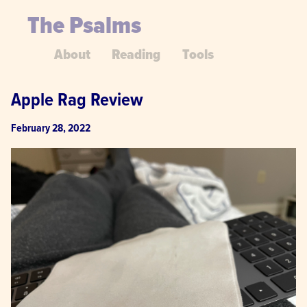
The Psalms
About
Reading
Tools
Apple Rag Review
February 28, 2022