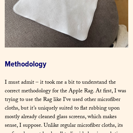
Methodology
I must admit – it took me a bit to understand the 
correct methodology for the Apple Rag. At first, I was 
trying to use the Rag like I’ve used other microfiber 
cloths, but it’s uniquely suited to flat rubbing upon 
mostly already cleaned glass screens, which makes 
sense, I suppose. Unlike regular microfiber cloths, its 