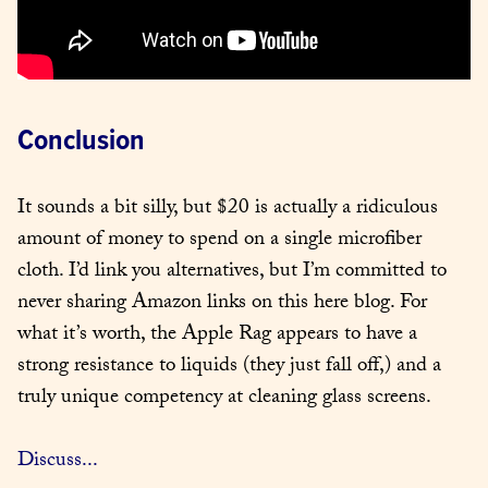
Conclusion
It sounds a bit silly, but $20 is actually a ridiculous 
amount of money to spend on a single microfiber 
cloth. I’d link you alternatives, but I’m committed to 
never sharing Amazon links on this here blog. For 
what it’s worth, the Apple Rag appears to have a 
strong resistance to liquids (they just fall off,) and a 
truly unique competency at cleaning glass screens.
Discuss...