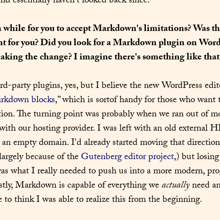
 essentially haven't looked back since.
a while for you to accept Markdown's limitations? Was the
nt for you? Did you look for a Markdown plugin on WordP
aking the change? I imagine there's something like that 
ird-party plugins, yes, but I believe the new WordPress edit
rkdown blocks
,” which is sortof handy for those who want t
ction. The turning point was probably when we ran out of mo
ith our hosting provider. I was left with an old external HD
an empty domain. I'd already started moving that direction
argely because of the 
Gutenberg editor project
,) but losing 
 was what I really needed to push us into a more modern, prog
ly, Markdown is capable of everything we 
actually
 need an
e to think I was able to realize this from the beginning.