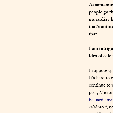
As someone w
people go t
me realize 
that's unint
that.
I am intrigu
idea of cele
I suppose sp
It's hard to 
continue to 
post, Micros
be used any
celebrated
, n