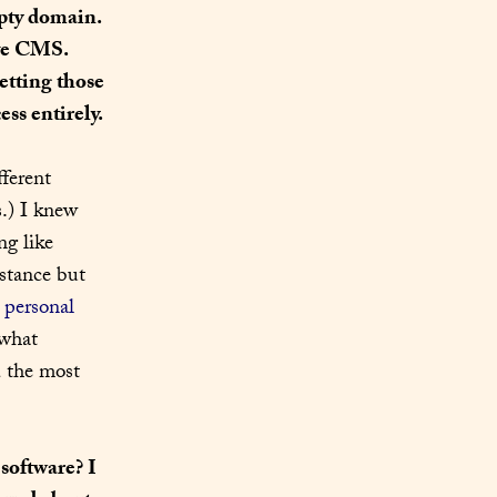
pty domain. 
ve CMS. 
tting those 
ss entirely.
ferent 
.) I knew 
g like 
stance but 
 
personal 
 to Write.As months before and eventually realized that it was just what 
 the most 
software? I 