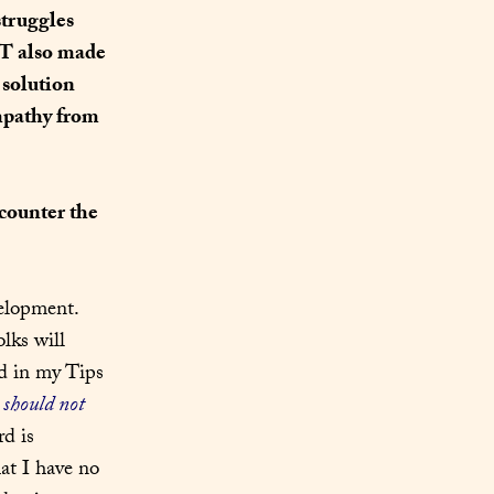
truggles 
T also made 
solution 
mpathy from 
counter the 
elopment. 
lks will 
d in my Tips 
 
should not
 – especially in composition for The Web. Not that Word is 
at I have no 