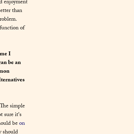
nd enjoyment 
tter than 
roblem. 
unction of 
me I 
an be an 
mmon 
ternatives 
 The simple 
 sure it's 
hould be 
on 
y should 