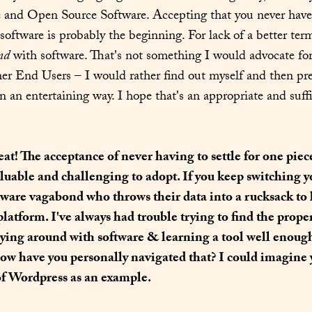
 and Open Source Software. Accepting that you never have to
nd
 with software. That's not something I would advocate for
her End Users – I would rather find out myself and then prese
in an entertaining way. I hope that's an appropriate and suff
eat! The acceptance of never having to settle for one piece
aluable and challenging to adopt. If you keep switching y
ftware vagabond who throws their data into a rucksack to 
platform. I've always had trouble trying to find the prope
ying around with software & learning a tool well enough 
ow have you personally navigated that? I could imagine y
of Wordpress as an example.