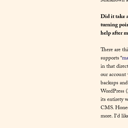
Markdown and
Did it take 
turning poi
help after m
There are th
supports “
ma
in that dire
our account w
backups and 
WordPress (l
its entirety
CMS. Honest
more. I'd lik