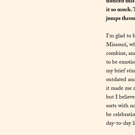
noticed this
it so much.
jumps throug
I'm glad to h
Missouri, whe
combine, and
to be emotion
my brief stin
outdated and
it made me re
but I believ
sorts with n
be celebratin
day-to-day li