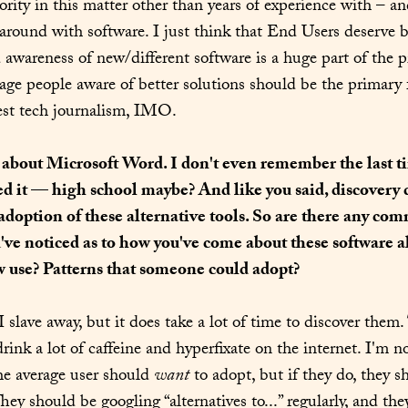
hority in this matter other than years of experience with – a
 around with software. I just think that End Users deserve be
d awareness of new/different software is a huge part of the p
ge people aware of better solutions should be the primary f
rest tech journalism, IMO.
 about Microsoft Word. I don't even remember the last ti
ed it — high school maybe? And like you said, discovery c
 adoption of these alternative tools. So are there any co
've noticed as to how you've come about these software al
w use? Patterns that someone could adopt?
 I slave away, but it does take a lot of time to discover them.
drink a lot of caffeine and hyperfixate on the internet. I'm not
e average user should 
want
 to adopt, but if they do, they s
They should be googling “alternatives to...” regularly, and the