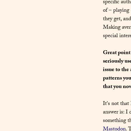
specific aut
of – playing
they get, an
Making avera
special inte
Great point
seriously us
issue to the
patterns you
that you no
It's not that
answer is: I 
something th
Mastodon
. 