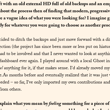
ft with an old external HD full of old backups and an em
about the process then of finding that modern, progressi
 a vague idea of what you were looking for? I imagine ge
y for whatever you were going to choose as another proce
ecided to ditch the backups and just move forward with a dif
ection (the project has since been more or less put on hiatus
 to be involved and that I never wanted to look at anythin
ashboard ever again. I played around with a local Ghost in
el
 anything for it, if that makes sense. I'd already moved my
eeded – so far, I've only imported my own contributions and
from others.
xplain what you mean by 
feeling
 something for a piece of 