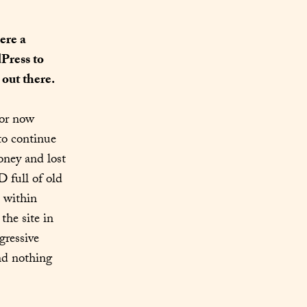
re a 
ress to 
out there.
or now 
o continue 
ney and lost 
 full of old 
 within 
the site in 
ressive 
d nothing 