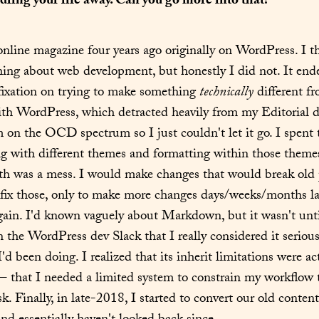
dling your life away. Can you go more into that?
 online magazine four years ago originally on WordPress. I th
ng about web development, but honestly I did not. It ende
ixation on trying to make something 
technically
 different f
th WordPress, which detracted heavily from my Editorial du
'm on the OCD spectrum so I just couldn't let it go. I spent 
ng with different themes and formatting within those themes
h was a mess. I would make changes that would break old po
fix those, only to make more changes days/weeks/months lat
gain. I'd known vaguely about Markdown, but it wasn't until
 the WordPress dev Slack that I really considered it seriousl
'd been doing. I realized that its inherit limitations were act
– that I needed a limited system to constrain my workflow t
k. Finally, in late-2018, I started to convert our old content 