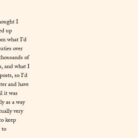
ought I 
d up 
rom what I'd 
ties over 
thousands of 
, and what I 
sts, so I'd 
er and have 
 it was 
y as a way 
ually very 
o keep 
to 