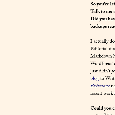
So you're le
Talk to me 
Did you have
backups read
I actually d
Editorial dir
Markdown had
WordPress' d
just didn't 
fe
blog
Extratone
 n
recent work 
Could you e