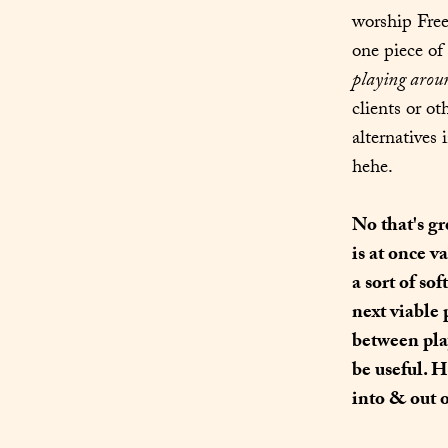
worship Free
playing arou
clients or ot
alternatives 
hehe.
No that's gr
is at once v
a sort of so
next viable 
between pla
be useful. H
into & out 