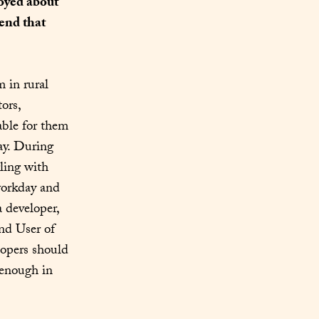
oyed about 
nd that 
 in rural 
ors, 
ble for them 
ay. During 
ling with 
workday and 
 developer, 
nd User of 
opers should 
 enough in 