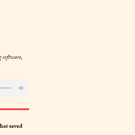
 software, 
at saved 