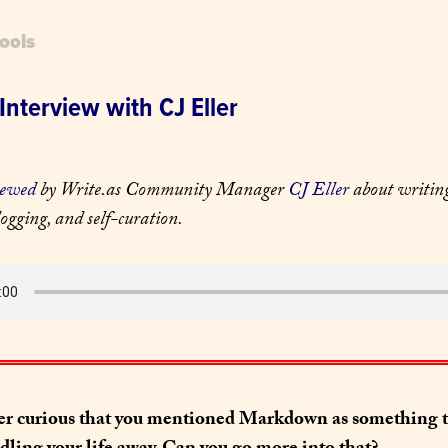
ools
Interview with CJ Eller
iewed
 by Write.as Community Manager 
CJ Eller
 about writing
ogging, and self-curation.
er curious that you mentioned Markdown as something th