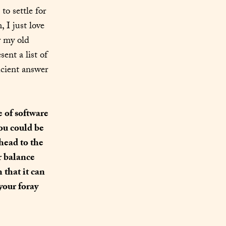
 settle for 
one piece of software is probably the beginning. For lack of a better term, I just love 
 my old 
nt a list of 
icient answer 
 of software 
ou could be 
head to the 
r balance 
that it can 
our foray 