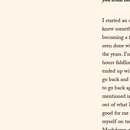
you from fid
I started an
knew somethi
becoming a f
seen done wi
the years. I
hours fiddli
ended up wit
go back and 
to go back a
mentioned in
out of what I
good for me 
myself on tas