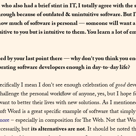
ho also had a brief stint in IT, I totally agree with the s
hrough because of outdated & unintuitive software. But I
how much of software is personal — someone will want a 
uitive to you but is intuitive to them. You learn a lot of e
ed by your last point there — why don't you think you en
brating software developers enough in day-to-day life?
ecifically I mean I don't see enough celebration of 
good
 dev
challenge the personal workflow of anyone, yes, but I hope fo
want to better their lives with new solutions. As I mentione
oft Word is a great specific example of software that simply
more
ecessarily, but 
its alternatives are not
. It should be noted th