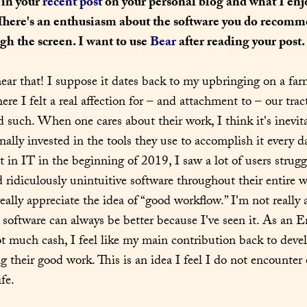
 in your 
recent post
 on your personal blog and what I enj
 There's an enthusiasm about the software you do recomme
h the screen. I want to use 
Bear
 after reading your post.
ear that! I suppose it dates back to my upbringing on a farm
re I felt a real affection for – and attachment to – our tract
 such. When one cares about their work, I think it's inevita
ally invested in the tools they use to accomplish it every d
t in IT in the beginning of 2019, I saw a lot of users strugg
 ridiculously unintuitive software throughout their entire 
ally appreciate the idea of “good workflow.” I'm not really a
e software can always be better because I've seen it. As an E
ot much cash, I feel like my main contribution back to devel
g their good work. This is an idea I feel I do not encounter
fe.