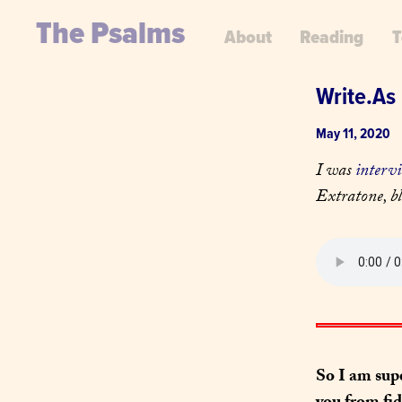
The Psalms
About
Reading
T
Write.As 
May 11, 2020
I was 
interv
Extratone, bl
So I am sup