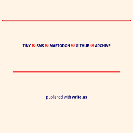
TINY
※
SMS
※
MASTODON
※
GITHUB
※
ARCHIVE
published with
write.as