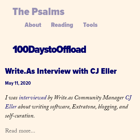
The Psalms
About
Reading
Tools
100DaystoOffload
Write.As Interview with CJ Eller
May 11, 2020
I was 
interviewed
 by Write.as Community Manager 
CJ 
Eller
 about writing software, Extratone, blogging, and 
self-curation.
Read more...