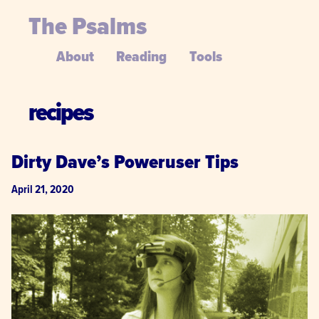
The Psalms
About
Reading
Tools
recipes
Dirty Dave’s Poweruser Tips
April 21, 2020