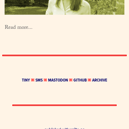
Read more...
TINY
※
SMS
※
MASTODON
※
GITHUB
※
ARCHIVE